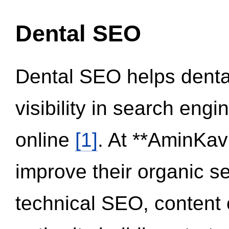
Dental SEO
Dental SEO helps dental
visibility in search eng
online
[1]
. At **AminKav
improve their organic 
technical SEO, content 