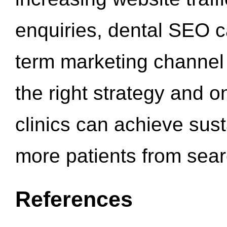
enquiries, dental SEO 
term marketing channel 
the right strategy and o
clinics can achieve sus
more patients from sea
References