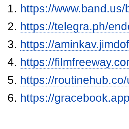
https://www.band.us
https://telegra.ph/en
https://aminkav.jimdo
https://filmfreeway.
https://routinehub.co
https://gracebook.ap