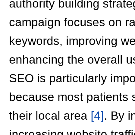
authority building strat
campaign focuses on ran
keywords, improving we
enhancing the overall 
SEO is particularly impor
because most patients s
their local area
[4]
. By 
increasing website traff