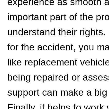
experience as smooth a
important part of the pr
understand their rights.
for the accident, you may
like replacement vehicle
being repaired or asse
support can make a big d
Finally, it helps to wor