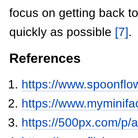
focus on getting back to
quickly as possible
[7]
.
References
https://www.spoonflo
https://www.myminifa
https://500px.com/p/