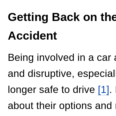
Getting Back on th
Accident
Being involved in a car 
and disruptive, especial
longer safe to drive
[1]
.
about their options and 