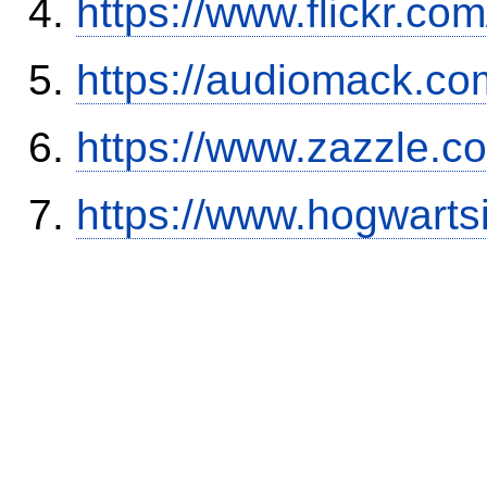
https://www.flickr.
https://audiomack.co
https://www.zazzle.
https://www.hogwart