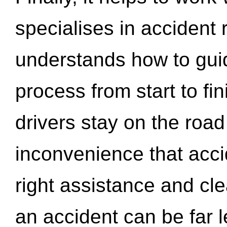
specialises in accident
understands how to gui
process from start to fi
drivers stay on the roa
inconvenience that acci
right assistance and cl
an accident can be far l