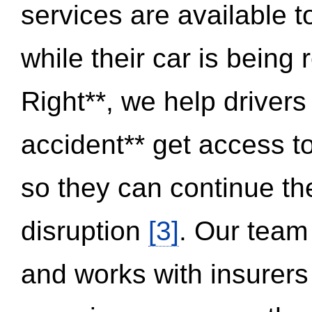
services are available 
while their car is being
Right**, we help drivers
accident** get access t
so they can continue thei
disruption
[3]
. Our team
and works with insurers