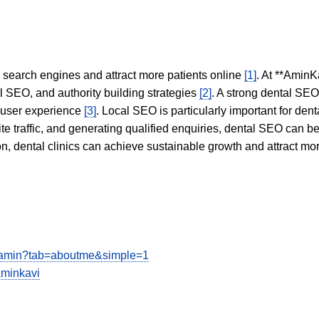
in search engines and attract more patients online
[1]
. At **AminK
l SEO, and authority building strategies
[2]
. A strong dental SE
 user experience
[3]
. Local SEO is particularly important for den
te traffic, and generating qualified enquiries, dental SEO can 
ion, dental clinics can achieve sustainable growth and attract m
iamin?tab=aboutme&simple=1
aminkavi