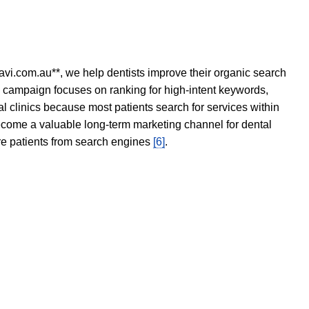
avi.com.au**, we help dentists improve their organic search
O campaign focuses on ranking for high-intent keywords,
tal clinics because most patients search for services within
become a valuable long-term marketing channel for dental
ore patients from search engines
[6]
.