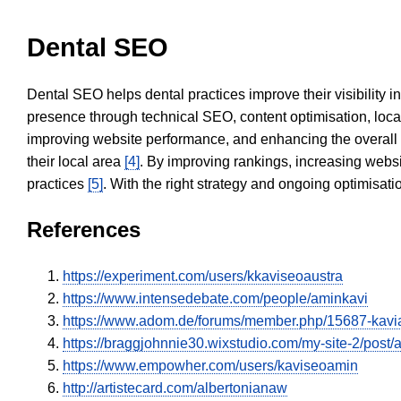
Dental SEO
Dental SEO helps dental practices improve their visibility 
presence through technical SEO, content optimisation, loca
improving website performance, and enhancing the overall
their local area
[4]
. By improving rankings, increasing websi
practices
[5]
. With the right strategy and ongoing optimisat
References
https://experiment.com/users/kkaviseoaustra
https://www.intensedebate.com/people/aminkavi
https://www.adom.de/forums/member.php/15687-kav
https://braggjohnnie30.wixstudio.com/my-site-2/post/
https://www.empowher.com/users/kaviseoamin
http://artistecard.com/albertonianaw