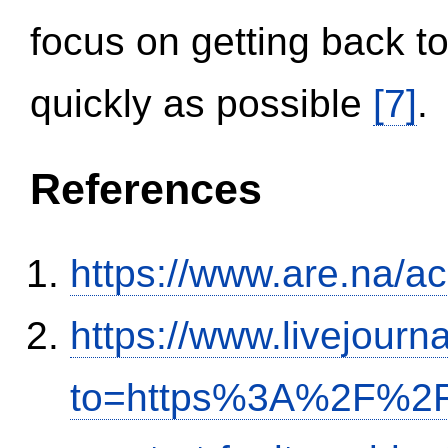
focus on getting back to
quickly as possible
[7]
.
References
https://www.are.na/a
https://www.livejourn
to=https%3A%2F%2Fi