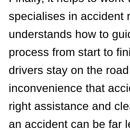
specialises in accident
understands how to gui
process from start to fi
drivers stay on the roa
inconvenience that acci
right assistance and cl
an accident can be far l