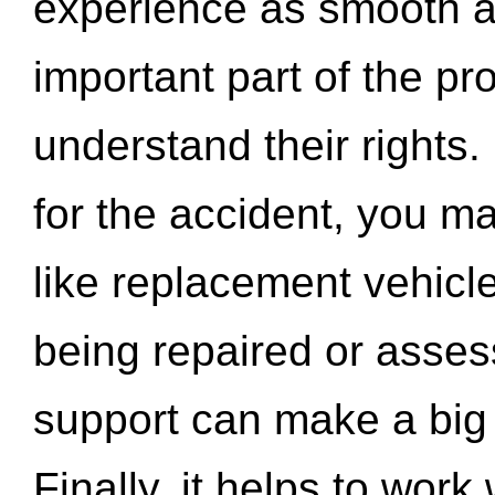
experience as smooth a
important part of the pr
understand their rights.
for the accident, you may
like replacement vehicle
being repaired or asse
support can make a big d
Finally, it helps to wor