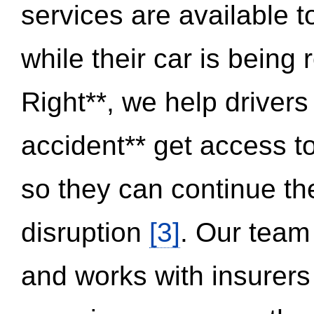
services are available 
while their car is being
Right**, we help drivers
accident** get access t
so they can continue thei
disruption
[3]
. Our team
and works with insurers