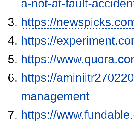
a-not-at-fault-accide
https://newspicks.co
https://experiment.com
https://www.quora.co
https://aminiitr27022
management
https://www.fundable