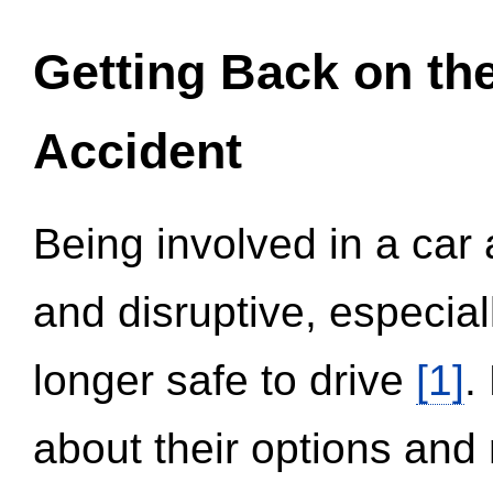
Getting Back on th
Accident
Being involved in a car 
and disruptive, especial
longer safe to drive
[1]
.
about their options and 