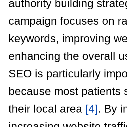
authority building strat
campaign focuses on ran
keywords, improving we
enhancing the overall 
SEO is particularly impor
because most patients s
their local area
[4]
. By 
increasing website traff