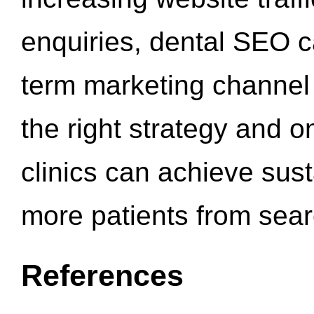
enquiries, dental SEO 
term marketing channel 
the right strategy and o
clinics can achieve sus
more patients from sea
References