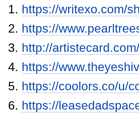
https://writexo.com/
https://www.pearltre
http://artistecard.co
https://www.theyesh
https://coolors.co/u/c
https://leasedadspa