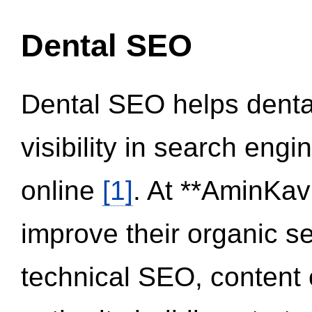
Dental SEO
Dental SEO helps dental
visibility in search eng
online
[1]
. At **AminKav
improve their organic 
technical SEO, content 