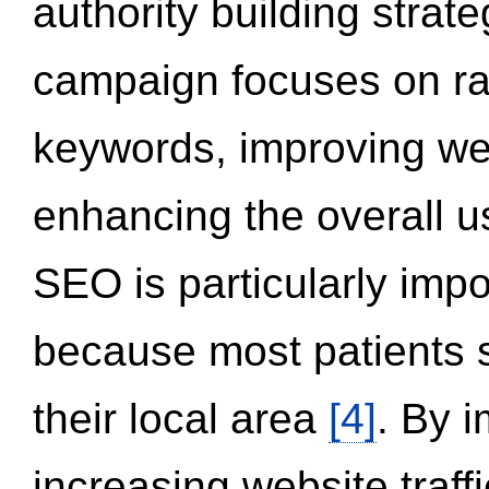
authority building strat
campaign focuses on ran
keywords, improving we
enhancing the overall 
SEO is particularly impor
because most patients s
their local area
[4]
. By 
increasing website traff