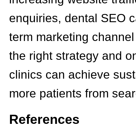
enquiries, dental SEO 
term marketing channel 
the right strategy and o
clinics can achieve sus
more patients from sea
References