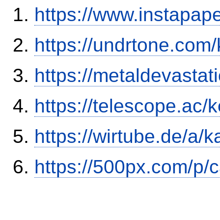
https://www.instapa
https://undrtone.com
https://metaldevasta
https://telescope.ac/
https://wirtube.de/a/
https://500px.com/p/c