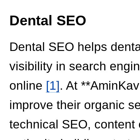
Dental SEO
Dental SEO helps dental
visibility in search eng
online
[1]
. At **AminKav
improve their organic 
technical SEO, content 