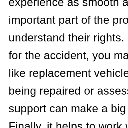
experience as smooth a
important part of the pr
understand their rights.
for the accident, you may
like replacement vehicle
being repaired or asse
support can make a big d
Finally, it helps to wor