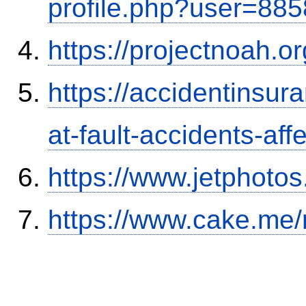
profile.php?user=88
https://projectnoah.o
https://accidentinsur
at-fault-accidents-aff
https://www.jetphoto
https://www.cake.me/