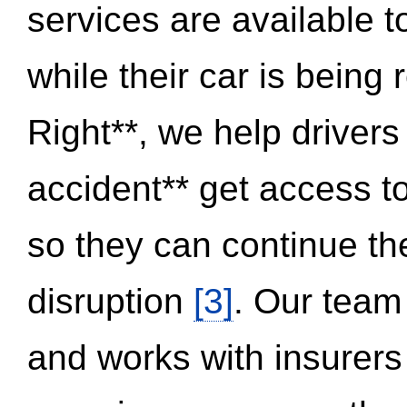
services are available 
while their car is being
Right**, we help drivers
accident** get access t
so they can continue thei
disruption
[3]
. Our team
and works with insurers