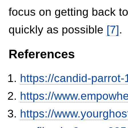
focus on getting back to
quickly as possible
[7]
.
References
https://candid-parrot
https://www.empowhe
https://www.yourghos