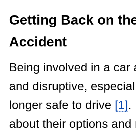
Getting Back on th
Accident
Being involved in a car 
and disruptive, especial
longer safe to drive
[1]
.
about their options and 