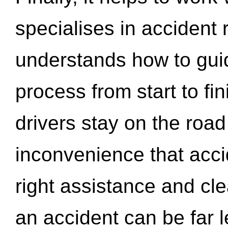
specialises in accident
understands how to gui
process from start to fi
drivers stay on the roa
inconvenience that acci
right assistance and cl
an accident can be far l