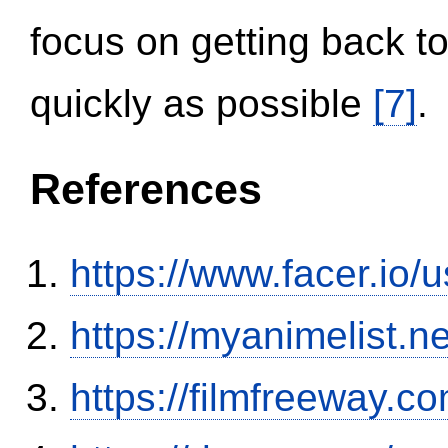
focus on getting back to
quickly as possible
[7]
.
References
https://www.facer.i
https://myanimelist.n
https://filmfreeway