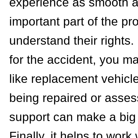
experience as smooth a
important part of the pr
understand their rights.
for the accident, you may
like replacement vehicle
being repaired or asse
support can make a big d
Finally, it helps to wor