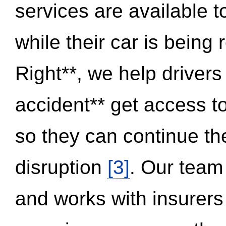
services are available 
while their car is being
Right**, we help drivers
accident** get access t
so they can continue thei
disruption
[3]
. Our team
and works with insurers