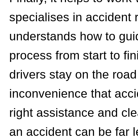
specialises in accident
understands how to gui
process from start to fi
drivers stay on the roa
inconvenience that acci
right assistance and cl
an accident can be far l