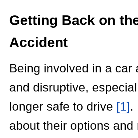
Getting Back on th
Accident
Being involved in a car 
and disruptive, especial
longer safe to drive
[1]
.
about their options and 