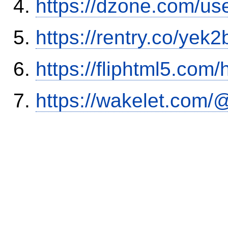
https://dzone.com/us
https://rentry.co/yek2
https://fliphtml5.co
https://wakelet.co