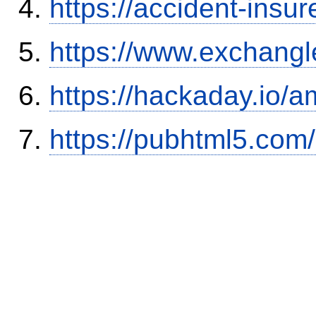
https://accident-insu
https://www.exchangl
https://hackaday.io/a
https://pubhtml5.co