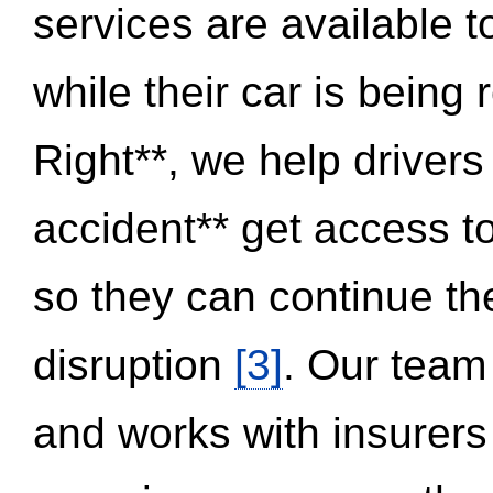
services are available 
while their car is being
Right**, we help drivers
accident** get access t
so they can continue thei
disruption
[3]
. Our team
and works with insurers