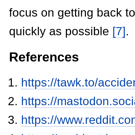
focus on getting back to
quickly as possible
[7]
.
References
https://tawk.to/accid
https://mastodon.soc
https://www.reddit.