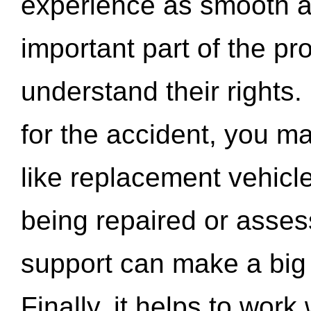
experience as smooth a
important part of the pr
understand their rights.
for the accident, you may
like replacement vehicle
being repaired or asse
support can make a big d
Finally, it helps to wor