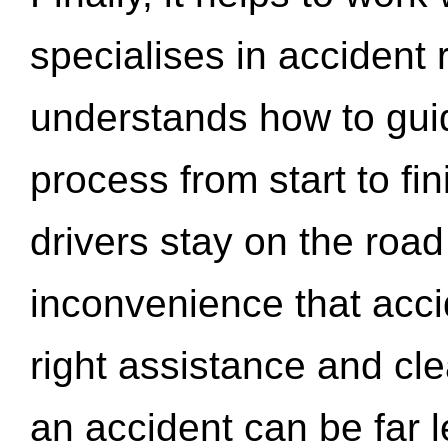
specialises in accident
understands how to gui
process from start to fi
drivers stay on the roa
inconvenience that acci
right assistance and cl
an accident can be far l