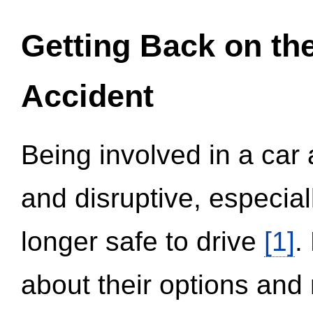
Getting Back on th
Accident
Being involved in a car 
and disruptive, especial
longer safe to drive
[1]
.
about their options and 