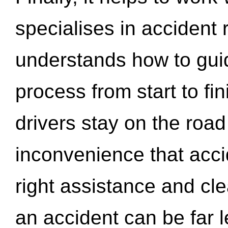
specialises in accident
understands how to gui
process from start to fi
drivers stay on the roa
inconvenience that acci
right assistance and cl
an accident can be far l