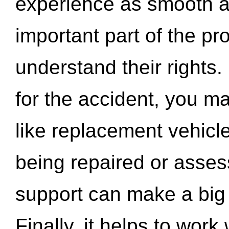
experience as smooth a
important part of the pr
understand their rights.
for the accident, you may
like replacement vehicle
being repaired or asse
support can make a big d
Finally, it helps to wor