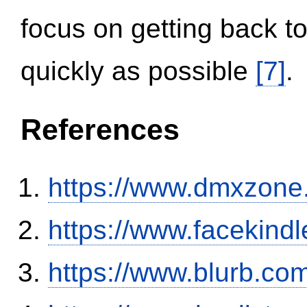
focus on getting back to
quickly as possible
[7]
.
References
https://www.dmxzone
https://www.facekind
https://www.blurb.com