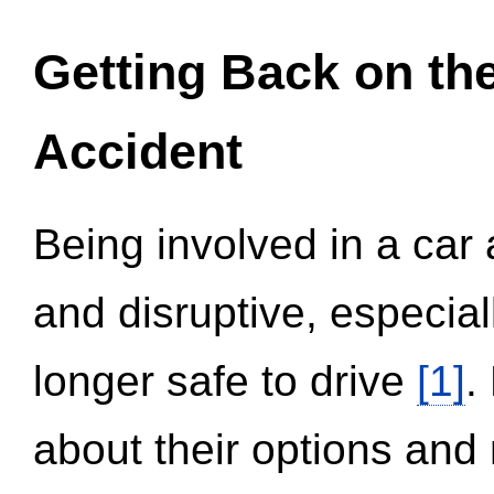
Getting Back on th
Accident
Being involved in a car 
and disruptive, especial
longer safe to drive
[1]
.
about their options and 