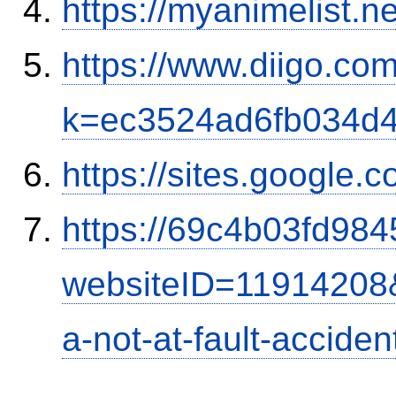
https://myanimelist.n
https://www.diigo.com
k=ec3524ad6fb034d
https://sites.google.
https://69c4b03fd9845
websiteID=11914208
a-not-at-fault-accide