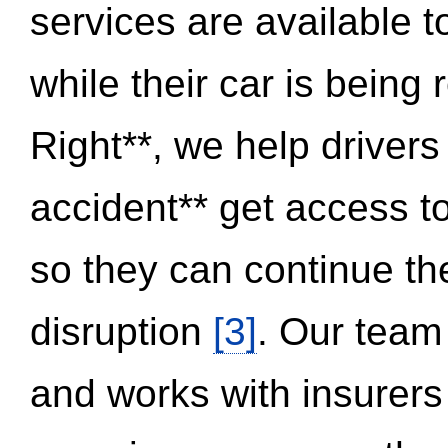
services are available 
while their car is being
Right**, we help drivers
accident** get access t
so they can continue thei
disruption
[3]
. Our team
and works with insurers