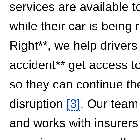
services are available 
while their car is being
Right**, we help drivers
accident** get access t
so they can continue thei
disruption
[3]
. Our team
and works with insurers