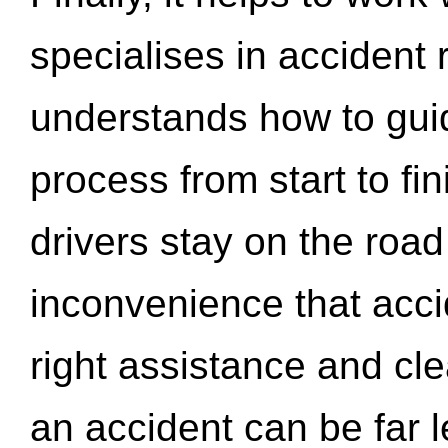
specialises in accident
understands how to gui
process from start to fi
drivers stay on the roa
inconvenience that acci
right assistance and cl
an accident can be far l