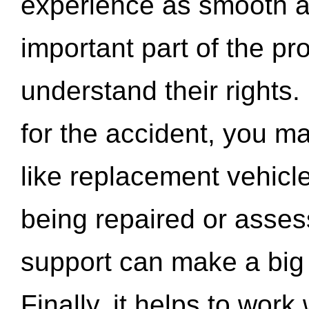
experience as smooth a
important part of the pr
understand their rights.
for the accident, you may
like replacement vehicle
being repaired or asse
support can make a big d
Finally, it helps to wor