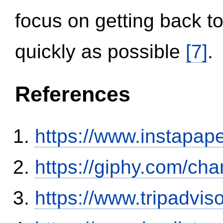
focus on getting back to
quickly as possible
[7]
.
References
https://www.instapa
https://giphy.com/ch
https://www.tripadvi