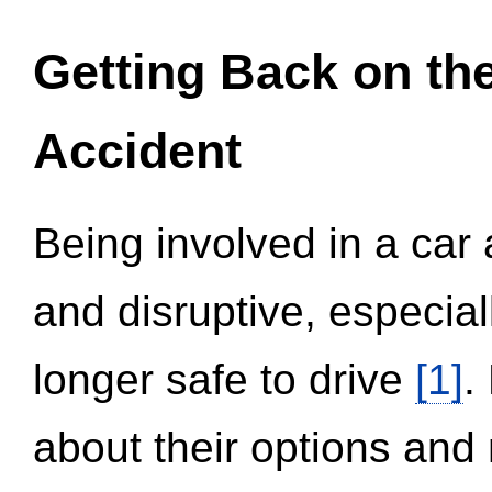
Getting Back on th
Accident
Being involved in a car 
and disruptive, especial
longer safe to drive
[1]
.
about their options and 