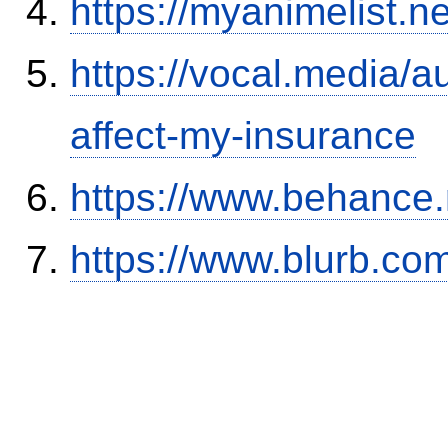
https://myanimelist.n
https://vocal.media/au
affect-my-insurance
https://www.behance
https://www.blurb.com