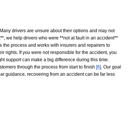
 Many drivers are unsure about their options and may not
t**, we help drivers who were **not at fault in an accident**
s the process and works with insurers and repairers to
ir rights. If you were not responsible for the accident, you
ght support can make a big difference during this time.
stomers through the process from start to finish
[6]
. Our goal
ear guidance, recovering from an accident can be far less