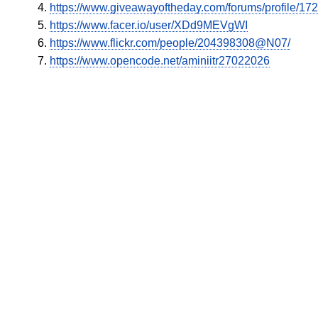
https://www.giveawayoftheday.com/forums/profile/17
https://www.facer.io/user/XDd9MEVgWI
https://www.flickr.com/people/204398308@N07/
https://www.opencode.net/aminiitr27022026