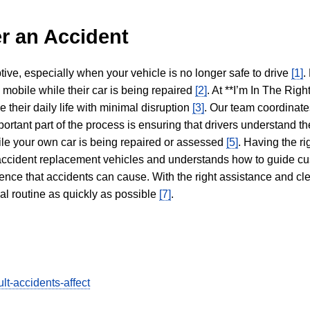
r an Accident
tive, especially when your vehicle is no longer safe to drive
[1]
.
y mobile while their car is being repaired
[2]
. At **I’m In The Righ
 their daily life with minimal disruption
[3]
. Our team coordinate
portant part of the process is ensuring that drivers understand the
hile your own car is being repaired or assessed
[5]
. Having the ri
n accident replacement vehicles and understands how to guide cu
ience that accidents can cause. With the right assistance and cl
mal routine as quickly as possible
[7]
.
lt-accidents-affect