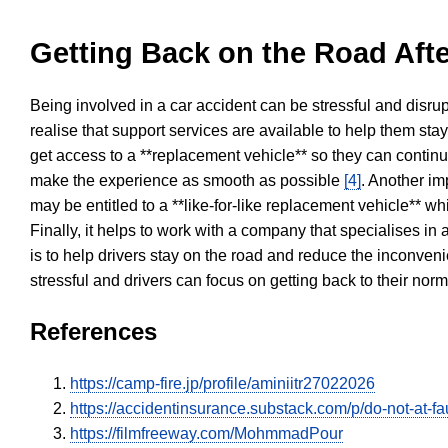
Getting Back on the Road Afte
Being involved in a car accident can be stressful and disrup
realise that support services are available to help them sta
get access to a **replacement vehicle** so they can continue
make the experience as smooth as possible
[4]
. Another im
may be entitled to a **like-for-like replacement vehicle** w
Finally, it helps to work with a company that specialises i
is to help drivers stay on the road and reduce the inconven
stressful and drivers can focus on getting back to their nor
References
https://camp-fire.jp/profile/aminiitr27022026
https://accidentinsurance.substack.com/p/do-not-at-fau
https://filmfreeway.com/MohmmadPour