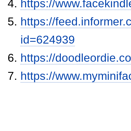
https://www.facekind
https://feed.informer
id=624939
https://doodleordie.c
https://www.myminifa