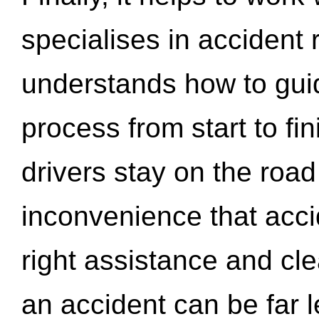
specialises in accident
understands how to gui
process from start to fi
drivers stay on the roa
inconvenience that acci
right assistance and cl
an accident can be far l