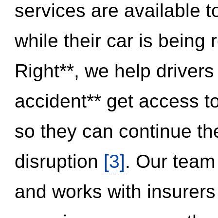
services are available 
while their car is being
Right**, we help drivers
accident** get access t
so they can continue thei
disruption
[3]
. Our team
and works with insurers