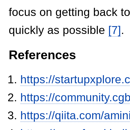
focus on getting back to
quickly as possible
[7]
.
References
https://startupxplore
https://community.c
https://qiita.com/ami