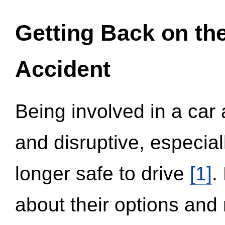
Getting Back on th
Accident
Being involved in a car 
and disruptive, especial
longer safe to drive
[1]
.
about their options and 