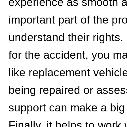
experience as smooth a
important part of the pr
understand their rights.
for the accident, you may
like replacement vehicle
being repaired or asse
support can make a big d
Finally, it helps to wor