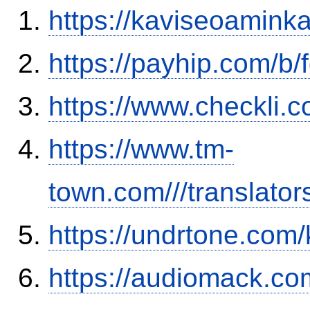
https://kaviseoamink
https://payhip.com/b
https://www.checkli.
https://www.tm-
town.com///translator
https://undrtone.com
https://audiomack.co