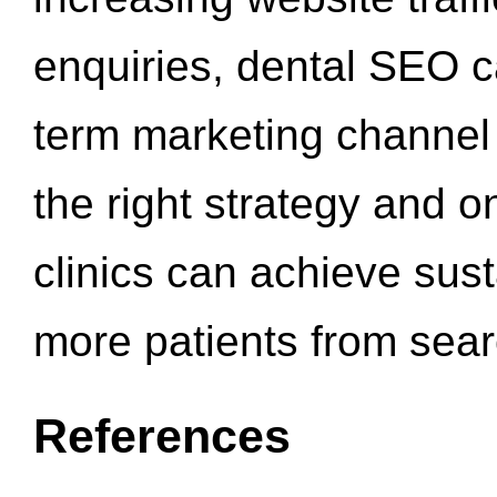
enquiries, dental SEO 
term marketing channel 
the right strategy and o
clinics can achieve sus
more patients from sea
References