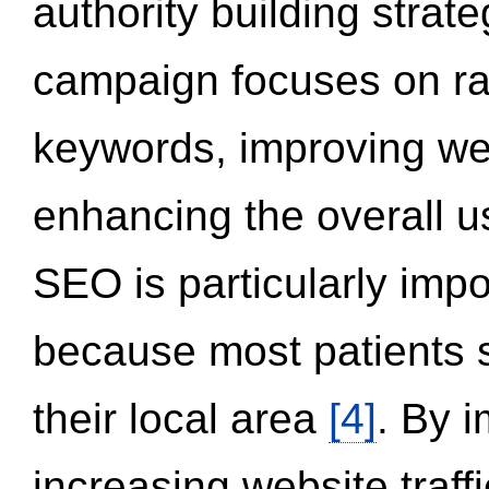
authority building strat
campaign focuses on ran
keywords, improving we
enhancing the overall 
SEO is particularly impor
because most patients s
their local area
[4]
. By 
increasing website traff