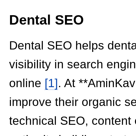
Dental SEO
Dental SEO helps dental
visibility in search eng
online
[1]
. At **AminKav
improve their organic 
technical SEO, content 