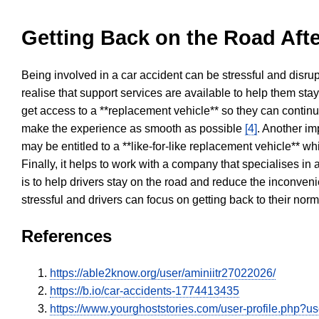
Getting Back on the Road Afte
Being involved in a car accident can be stressful and disrup
realise that support services are available to help them sta
get access to a **replacement vehicle** so they can continue
make the experience as smooth as possible
[4]
. Another im
may be entitled to a **like-for-like replacement vehicle** w
Finally, it helps to work with a company that specialises i
is to help drivers stay on the road and reduce the inconven
stressful and drivers can focus on getting back to their nor
References
https://able2know.org/user/aminiitr27022026/
https://b.io/car-accidents-1774413435
https://www.yourghoststories.com/user-profile.php?