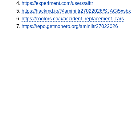
https://experiment.com/users/aiitr
https://hackmd.io/@aminiitr27022026/SJAGi5xsbx
https://coolors.co/u/accident_replacement_cars
https://repo.getmonero.org/aminiitr27022026