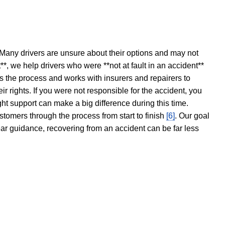
 Many drivers are unsure about their options and may not
t**, we help drivers who were **not at fault in an accident**
s the process and works with insurers and repairers to
ir rights. If you were not responsible for the accident, you
ght support can make a big difference during this time.
stomers through the process from start to finish
[6]
. Our goal
ear guidance, recovering from an accident can be far less