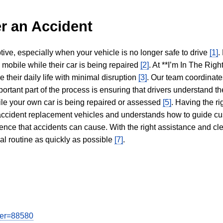
r an Accident
tive, especially when your vehicle is no longer safe to drive
[1]
.
y mobile while their car is being repaired
[2]
. At **I’m In The Righ
 their daily life with minimal disruption
[3]
. Our team coordinate
portant part of the process is ensuring that drivers understand the
hile your own car is being repaired or assessed
[5]
. Having the ri
n accident replacement vehicles and understands how to guide cu
ience that accidents can cause. With the right assistance and cl
mal routine as quickly as possible
[7]
.
user=88580