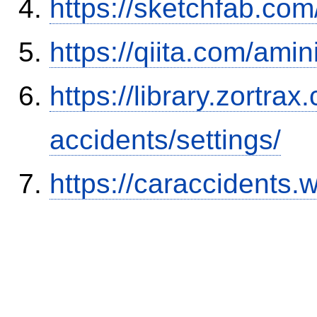
https://sketchfab.co
https://qiita.com/ami
https://library.zortr
accidents/settings/
https://caraccidents.