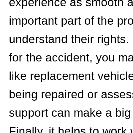
experience as smooth a
important part of the pr
understand their rights.
for the accident, you may
like replacement vehicle
being repaired or asse
support can make a big d
Finally, it helps to wor