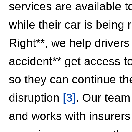
services are available 
while their car is being
Right**, we help drivers
accident** get access t
so they can continue thei
disruption
[3]
. Our team
and works with insurers