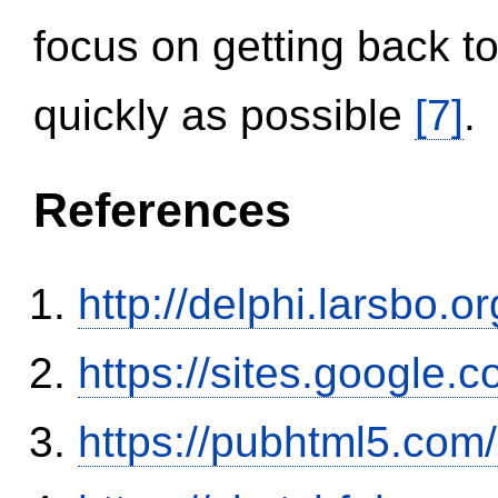
focus on getting back to
quickly as possible
[7]
.
References
http://delphi.larsbo.
https://sites.google.
https://pubhtml5.co