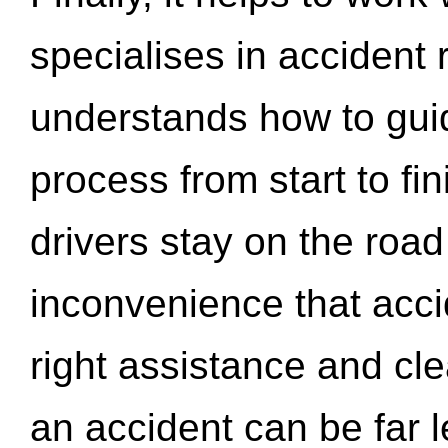
specialises in accident
understands how to gui
process from start to fi
drivers stay on the roa
inconvenience that acci
right assistance and cl
an accident can be far l