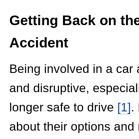
Getting Back on th
Accident
Being involved in a car 
and disruptive, especial
longer safe to drive
[1]
.
about their options and 