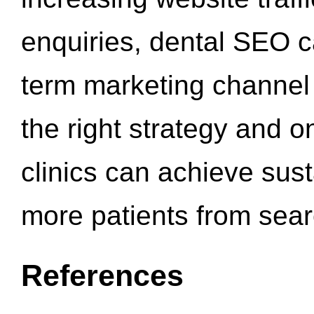
enquiries, dental SEO 
term marketing channel 
the right strategy and o
clinics can achieve sus
more patients from sea
References