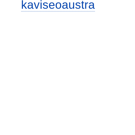
kaviseoaustra