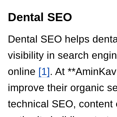
Dental SEO
Dental SEO helps dental
visibility in search eng
online
[1]
. At **AminKav
improve their organic 
technical SEO, content 