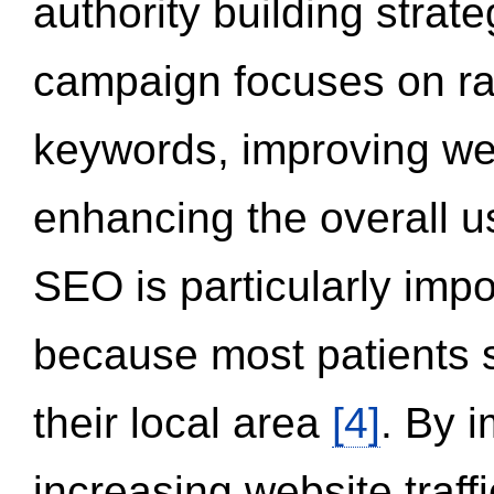
authority building strat
campaign focuses on ran
keywords, improving we
enhancing the overall 
SEO is particularly impor
because most patients s
their local area
[4]
. By 
increasing website traff