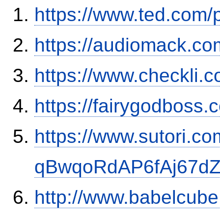
https://www.ted.com/
https://audiomack.co
https://www.checkli.
https://fairygodboss
https://www.sutori.com
qBwqoRdAP6fAj67d
http://www.babelcube