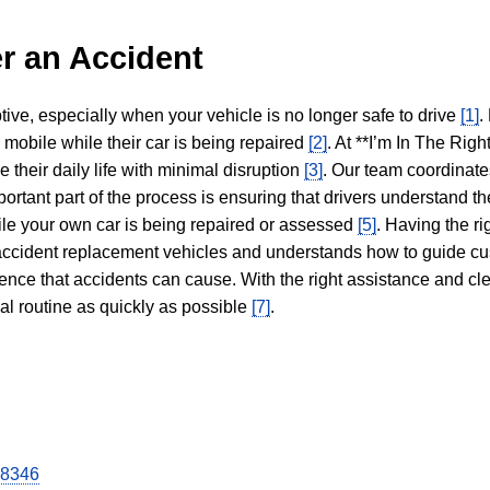
r an Accident
tive, especially when your vehicle is no longer safe to drive
[1]
.
y mobile while their car is being repaired
[2]
. At **I’m In The Righ
 their daily life with minimal disruption
[3]
. Our team coordinate
portant part of the process is ensuring that drivers understand the
hile your own car is being repaired or assessed
[5]
. Having the ri
n accident replacement vehicles and understands how to guide cu
ience that accidents can cause. With the right assistance and cl
mal routine as quickly as possible
[7]
.
28346