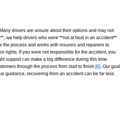
 Many drivers are unsure about their options and may not
t**, we help drivers who were **not at fault in an accident**
s the process and works with insurers and repairers to
ir rights. If you were not responsible for the accident, you
ght support can make a big difference during this time.
stomers through the process from start to finish
[6]
. Our goal
ear guidance, recovering from an accident can be far less