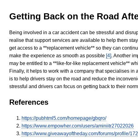
Getting Back on the Road Afte
Being involved in a car accident can be stressful and disrup
realise that support services are available to help them sta
get access to a **replacement vehicle** so they can continue
make the experience as smooth as possible
[4]
. Another im
may be entitled to a **like-for-like replacement vehicle** w
Finally, it helps to work with a company that specialises i
is to help drivers stay on the road and reduce the inconven
stressful and drivers can focus on getting back to their nor
References
https://pubhtml5.com/homepage/gbqro/
https://www.empowher.com/users/aminiitr27022026
https://www.giveawayoftheday.com/forums/profile/17