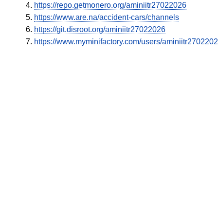
https://repo.getmonero.org/aminiitr27022026
https://www.are.na/accident-cars/channels
https://git.disroot.org/aminiitr27022026
https://www.myminifactory.com/users/aminiitr270220