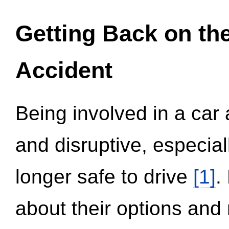
Getting Back on th
Accident
Being involved in a car 
and disruptive, especial
longer safe to drive
[1]
.
about their options and 