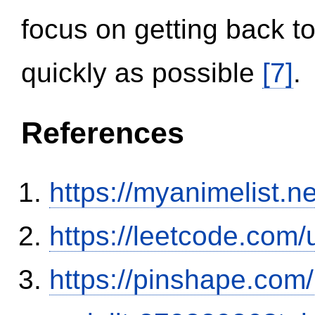
focus on getting back to
quickly as possible
[7]
.
References
https://myanimelist.n
https://leetcode.com/
https://pinshape.com