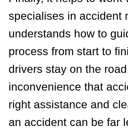
specialises in accident
understands how to gui
process from start to fi
drivers stay on the roa
inconvenience that acci
right assistance and cl
an accident can be far l