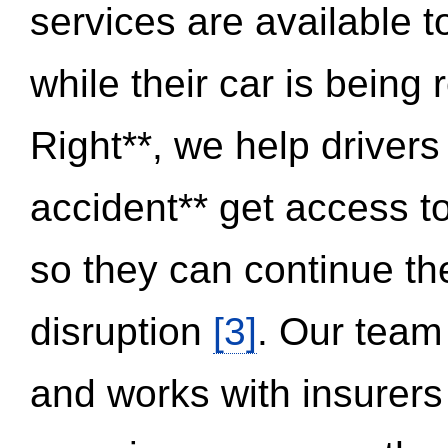
services are available 
while their car is being
Right**, we help drivers
accident** get access t
so they can continue thei
disruption
[3]
. Our team
and works with insurers