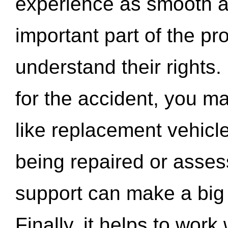
experience as smooth a
important part of the pr
understand their rights.
for the accident, you may
like replacement vehicle
being repaired or asse
support can make a big d
Finally, it helps to wor