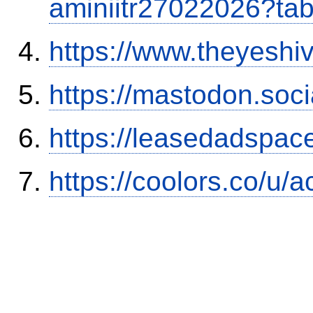
aminiitr27022026?ta
https://www.theyeshi
https://mastodon.soc
https://leasedadspa
https://coolors.co/u/