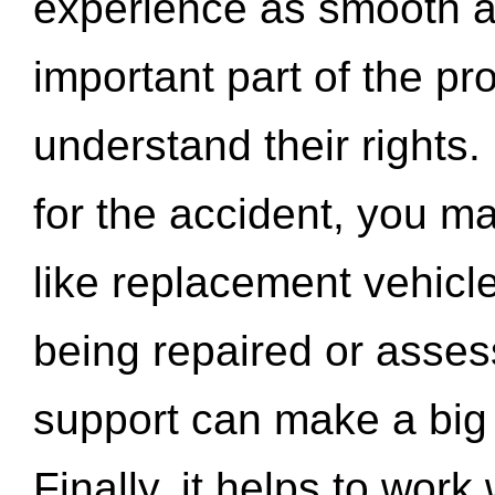
experience as smooth a
important part of the pr
understand their rights.
for the accident, you may
like replacement vehicle
being repaired or asse
support can make a big d
Finally, it helps to wor