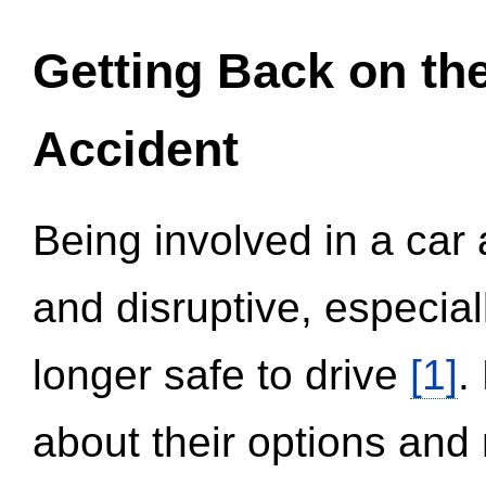
Getting Back on th
Accident
Being involved in a car 
and disruptive, especial
longer safe to drive
[1]
.
about their options and 