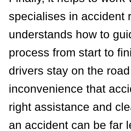
specialises in accident
understands how to gui
process from start to fi
drivers stay on the roa
inconvenience that acci
right assistance and cl
an accident can be far l