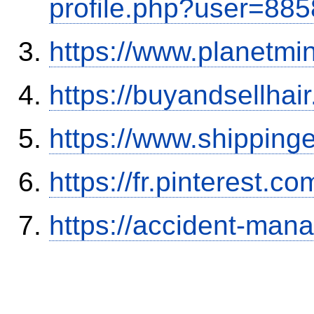
profile.php?user=88
https://www.planetmi
https://buyandsellhai
https://www.shipping
https://fr.pinterest.co
https://accident-man