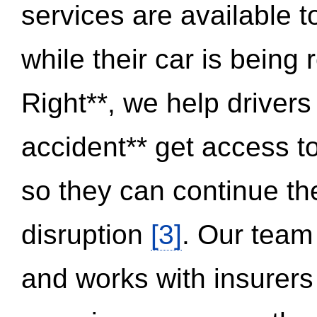
services are available 
while their car is being
Right**, we help drivers
accident** get access t
so they can continue thei
disruption
[3]
. Our team
and works with insurers