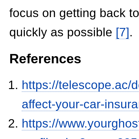
focus on getting back to
quickly as possible
[7]
.
References
https://telescope.ac/d
affect-your-car-insu
https://www.yourghos