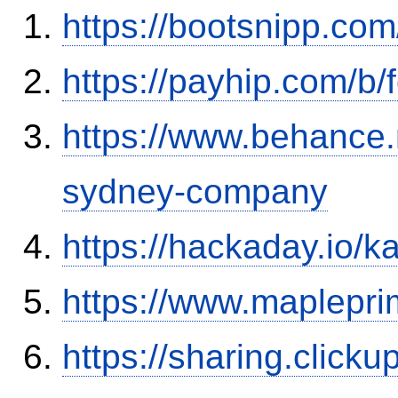
https://bootsnipp.co
https://payhip.com/b
https://www.behance.
sydney-company
https://hackaday.io/
https://www.maplepr
https://sharing.clic