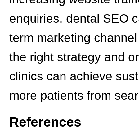
enquiries, dental SEO 
term marketing channel 
the right strategy and o
clinics can achieve sus
more patients from sea
References