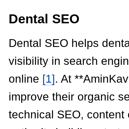
Dental SEO
Dental SEO helps dental
visibility in search eng
online
[1]
. At **AminKav
improve their organic 
technical SEO, content 