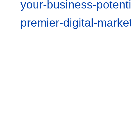
your-business-potent
premier-digital-market