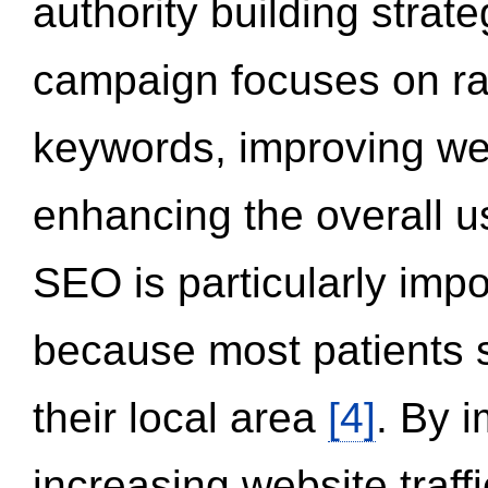
authority building strat
campaign focuses on ran
keywords, improving we
enhancing the overall 
SEO is particularly impor
because most patients s
their local area
[4]
. By 
increasing website traff