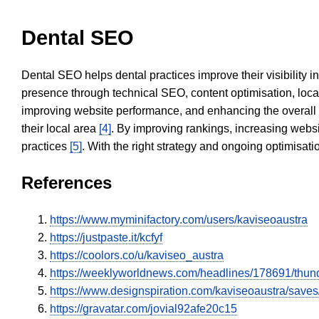
Dental SEO
Dental SEO helps dental practices improve their visibility 
presence through technical SEO, content optimisation, loca
improving website performance, and enhancing the overall
their local area
[4]
. By improving rankings, increasing websi
practices
[5]
. With the right strategy and ongoing optimisat
References
https://www.myminifactory.com/users/kaviseoaustra
https://justpaste.it/kcfyf
https://coolors.co/u/kaviseo_austra
https://weeklyworldnews.com/headlines/178691/thun
https://www.designspiration.com/kaviseoaustra/saves
https://gravatar.com/jovial92afe20c15