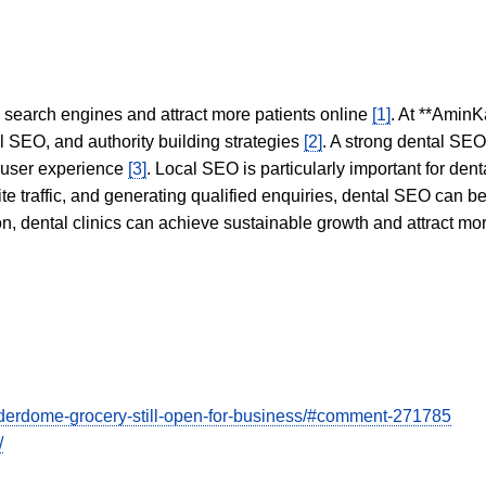
in search engines and attract more patients online
[1]
. At **AminK
l SEO, and authority building strategies
[2]
. A strong dental SE
 user experience
[3]
. Local SEO is particularly important for den
te traffic, and generating qualified enquiries, dental SEO can 
ion, dental clinics can achieve sustainable growth and attract m
derdome-grocery-still-open-for-business/#comment-271785
/