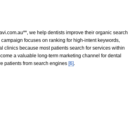
avi.com.au**, we help dentists improve their organic search
O campaign focuses on ranking for high-intent keywords,
tal clinics because most patients search for services within
become a valuable long-term marketing channel for dental
ore patients from search engines
[6]
.