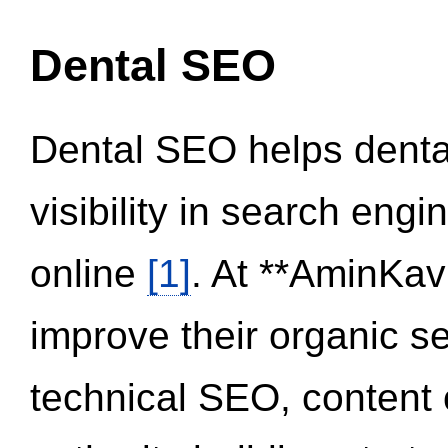
Dental SEO
Dental SEO helps dental
visibility in search eng
online
[1]
. At **AminKav
improve their organic 
technical SEO, content 