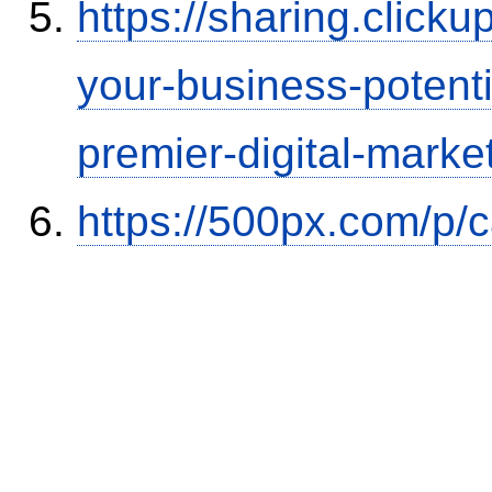
https://sharing.clic
your-business-potent
premier-digital-market
https://500px.com/p/c