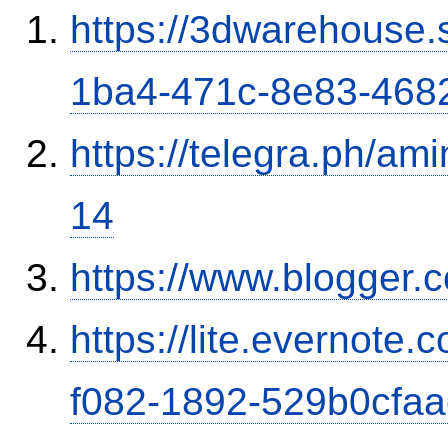
https://3dwarehouse
1ba4-471c-8e83-468
https://telegra.ph/am
14
https://www.blogge
https://lite.evernote
f082-1892-529b0cfa