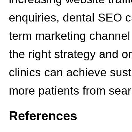
enquiries, dental SEO 
term marketing channel 
the right strategy and o
clinics can achieve sus
more patients from sea
References