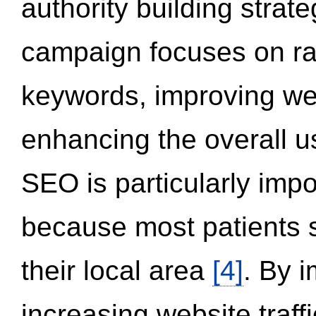
authority building strat
campaign focuses on ran
keywords, improving we
enhancing the overall 
SEO is particularly impor
because most patients s
their local area
[4]
. By 
increasing website traff