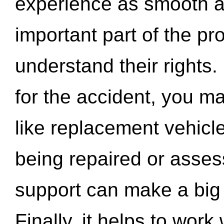
experience as smooth a
important part of the pr
understand their rights.
for the accident, you may
like replacement vehicle
being repaired or asse
support can make a big d
Finally, it helps to wor