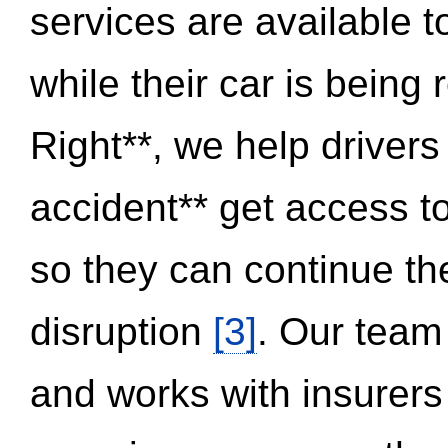
services are available 
while their car is being
Right**, we help drivers
accident** get access t
so they can continue thei
disruption
[3]
. Our team
and works with insurers