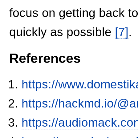
focus on getting back to
quickly as possible
[7]
.
References
https://www.domestik
https://hackmd.io/@
https://audiomack.co