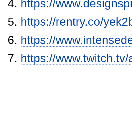
https://www.designsp
https://rentry.co/yek2
https://www.intensed
https://www.twitch.tv