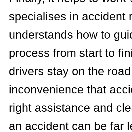
specialises in accident
understands how to gui
process from start to fi
drivers stay on the roa
inconvenience that acci
right assistance and cl
an accident can be far l