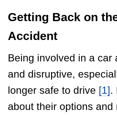
Getting Back on th
Accident
Being involved in a car 
and disruptive, especial
longer safe to drive
[1]
.
about their options and 