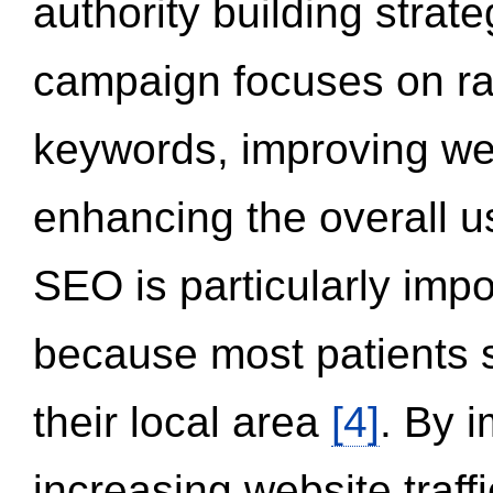
authority building strat
campaign focuses on ran
keywords, improving we
enhancing the overall 
SEO is particularly impor
because most patients s
their local area
[4]
. By 
increasing website traff