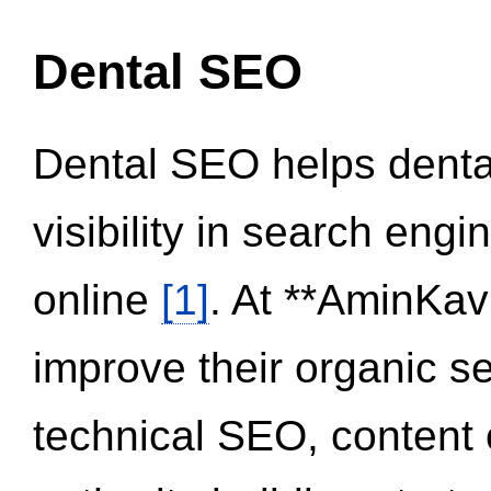
Dental SEO
Dental SEO helps dental
visibility in search eng
online
[1]
. At **AminKav
improve their organic 
technical SEO, content 