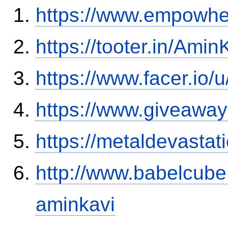
https://www.empowhe
https://tooter.in/Amin
https://www.facer.io/
https://www.giveaway
https://metaldevasta
http://www.babelcube
aminkavi