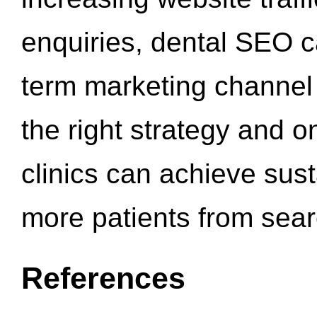
enquiries, dental SEO 
term marketing channel 
the right strategy and o
clinics can achieve sus
more patients from sea
References