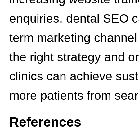
enquiries, dental SEO 
term marketing channel 
the right strategy and o
clinics can achieve sus
more patients from sea
References