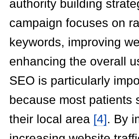
authority building strat
campaign focuses on ran
keywords, improving we
enhancing the overall 
SEO is particularly impor
because most patients s
their local area
[4]
. By 
increasing website traff