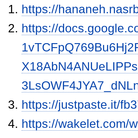
https://hananeh.nasrb
https://docs.google
1vTCFpQ769Bu6Hj2
X18AbN4ANUeLIPPs
3LsOWF4JYA7_dNLn
https://justpaste.it/fb
https://wakelet.com