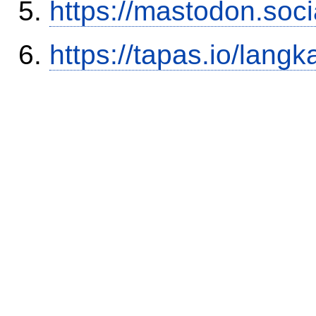
https://mastodon.soc
https://tapas.io/lang