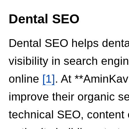
Dental SEO
Dental SEO helps dental
visibility in search eng
online
[1]
. At **AminKav
improve their organic 
technical SEO, content 