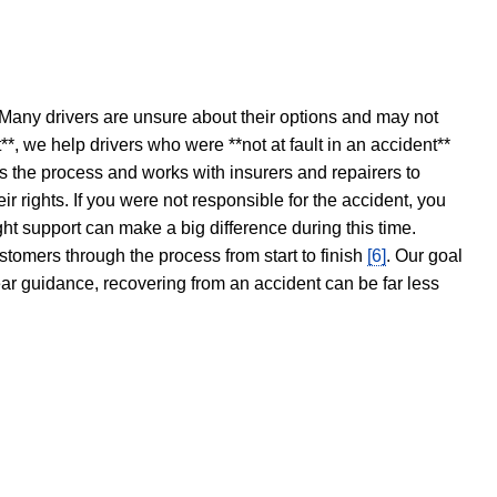
 Many drivers are unsure about their options and may not
t**, we help drivers who were **not at fault in an accident**
s the process and works with insurers and repairers to
ir rights. If you were not responsible for the accident, you
ght support can make a big difference during this time.
stomers through the process from start to finish
[6]
. Our goal
ear guidance, recovering from an accident can be far less