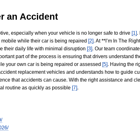
r an Accident
tive, especially when your vehicle is no longer safe to drive
[1]
.
y mobile while their car is being repaired
[2]
. At **I’m In The Righ
 their daily life with minimal disruption
[3]
. Our team coordinate
portant part of the process is ensuring that drivers understand the
hile your own car is being repaired or assessed
[5]
. Having the ri
n accident replacement vehicles and understands how to guide cu
ience that accidents can cause. With the right assistance and cl
mal routine as quickly as possible
[7]
.
/
026/