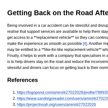
Getting Back on the Road Afte
Being involved in a car accident can be stressful and disrup
realise that support services are available to help them sta
get access to a **replacement vehicle** so they can continue
make the experience as smooth as possible
[4]
. Another im
may be entitled to a **like-for-like replacement vehicle** w
Finally, it helps to work with a company that specialises i
is to help drivers stay on the road and reduce the inconven
stressful and drivers can focus on getting back to their nor
References
https://logopond.com/aminiitr27022026/profile/788939
https://www.sandiegoreader.com/users/aminiitr27022
https://projectnoah.org/users/aminiitr27022026