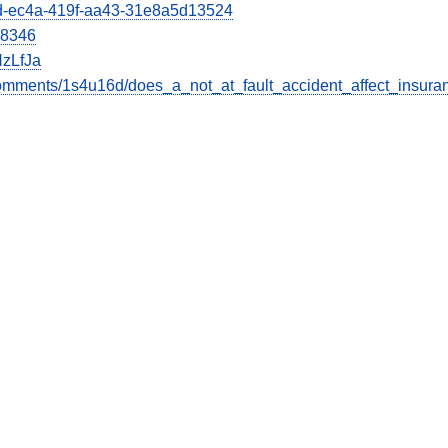
66d-ec4a-419f-aa43-31e8a5d13524
28346
zLfJa
omments/1s4u16d/does_a_not_at_fault_accident_affect_insura