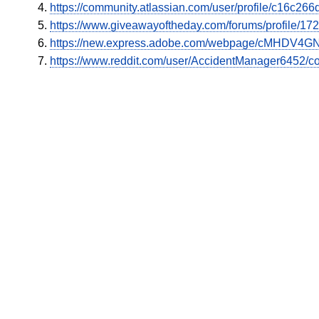
https://community.atlassian.com/user/profile/c16c2
https://www.giveawayoftheday.com/forums/profile/17
https://new.express.adobe.com/webpage/cMHDV4GN
https://www.reddit.com/user/AccidentManager6452/c