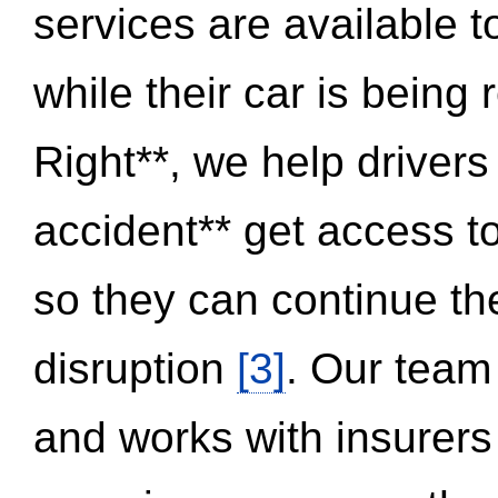
services are available 
while their car is being
Right**, we help drivers
accident** get access t
so they can continue thei
disruption
[3]
. Our team
and works with insurers