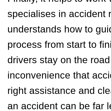
specialises in accident
understands how to gui
process from start to fi
drivers stay on the roa
inconvenience that acci
right assistance and cl
an accident can be far l