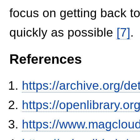
focus on getting back to
quickly as possible
[7]
.
References
https://archive.org/
https://openlibrary.o
https://www.magclou