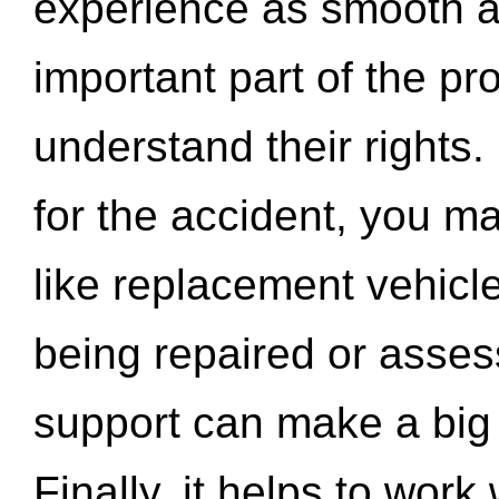
experience as smooth a
important part of the pr
understand their rights.
for the accident, you may
like replacement vehicle
being repaired or asse
support can make a big d
Finally, it helps to wor