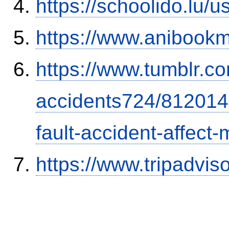
https://schoolido.lu/
https://www.anibookm
https://www.tumblr.co
accidents724/812014
fault-accident-affec
https://www.tripadvi