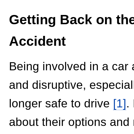
Getting Back on th
Accident
Being involved in a car 
and disruptive, especial
longer safe to drive
[1]
.
about their options and 