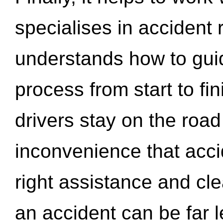
specialises in accident
understands how to gui
process from start to fi
drivers stay on the roa
inconvenience that acci
right assistance and cl
an accident can be far l