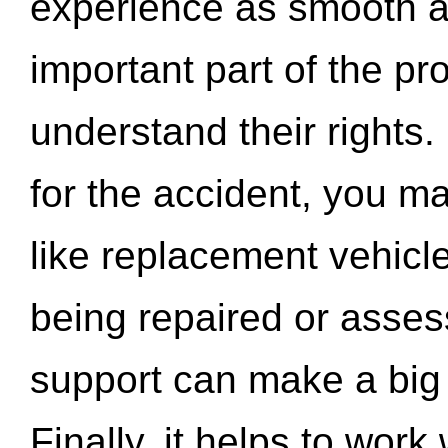
experience as smooth a
important part of the pr
understand their rights.
for the accident, you may
like replacement vehicle
being repaired or asse
support can make a big d
Finally, it helps to wor