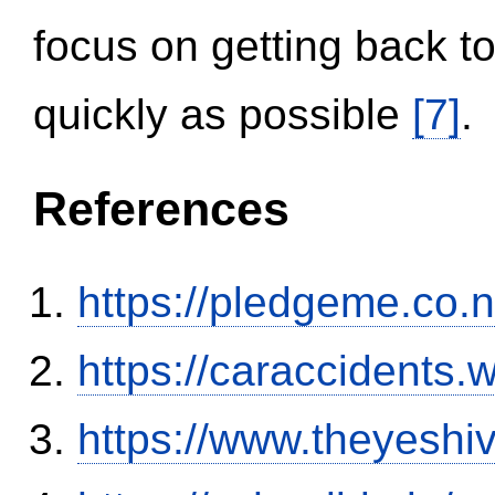
focus on getting back to
quickly as possible
[7]
.
References
https://pledgeme.co.n
https://caraccidents.
https://www.theyeshi