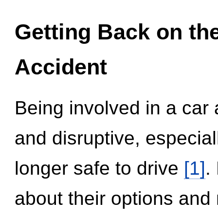
Getting Back on th
Accident
Being involved in a car 
and disruptive, especial
longer safe to drive
[1]
.
about their options and 