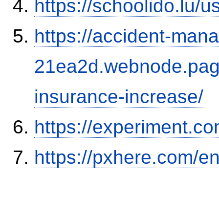
https://schoolido.lu/
https://accident-man
21ea2d.webnode.page/
insurance-increase/
https://experiment.com
https://pxhere.com/