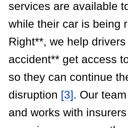
services are available 
while their car is being
Right**, we help drivers
accident** get access t
so they can continue thei
disruption
[3]
. Our team
and works with insurers