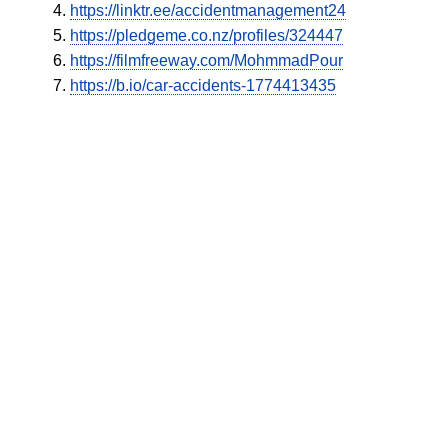
https://linktr.ee/accidentmanagement24
https://pledgeme.co.nz/profiles/324447
https://filmfreeway.com/MohmmadPour
https://b.io/car-accidents-1774413435