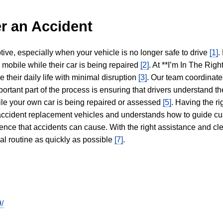
r an Accident
tive, especially when your vehicle is no longer safe to drive
[1]
.
y mobile while their car is being repaired
[2]
. At **I’m In The Righ
 their daily life with minimal disruption
[3]
. Our team coordinate
portant part of the process is ensuring that drivers understand the
hile your own car is being repaired or assessed
[5]
. Having the ri
n accident replacement vehicles and understands how to guide cu
ience that accidents can cause. With the right assistance and cl
mal routine as quickly as possible
[7]
.
/