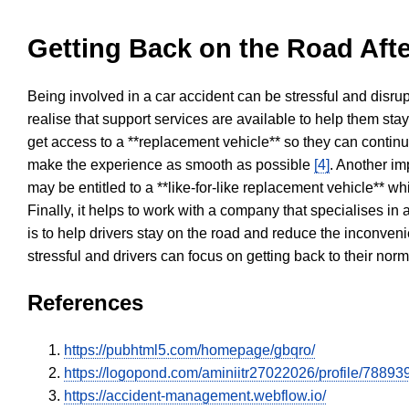
Getting Back on the Road Afte
Being involved in a car accident can be stressful and disrup
realise that support services are available to help them sta
get access to a **replacement vehicle** so they can continue
make the experience as smooth as possible
[4]
. Another im
may be entitled to a **like-for-like replacement vehicle** w
Finally, it helps to work with a company that specialises i
is to help drivers stay on the road and reduce the inconven
stressful and drivers can focus on getting back to their nor
References
https://pubhtml5.com/homepage/gbqro/
https://logopond.com/aminiitr27022026/profile/788939
https://accident-management.webflow.io/