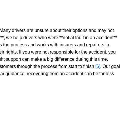
 Many drivers are unsure about their options and may not
t**, we help drivers who were **not at fault in an accident**
s the process and works with insurers and repairers to
ir rights. If you were not responsible for the accident, you
ght support can make a big difference during this time.
stomers through the process from start to finish
[6]
. Our goal
ear guidance, recovering from an accident can be far less