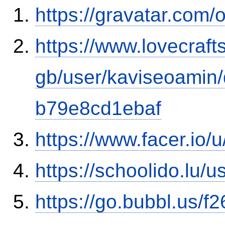
https://gravatar.com/
https://www.lovecraft
gb/user/kaviseoamin
b79e8cd1ebaf
https://www.facer.io/
https://schoolido.lu/
https://go.bubbl.us