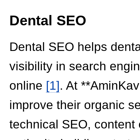
Dental SEO
Dental SEO helps dental
visibility in search eng
online
[1]
. At **AminKav
improve their organic 
technical SEO, content 