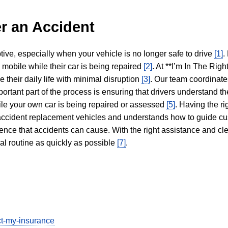
r an Accident
tive, especially when your vehicle is no longer safe to drive
[1]
.
y mobile while their car is being repaired
[2]
. At **I’m In The Righ
 their daily life with minimal disruption
[3]
. Our team coordinate
portant part of the process is ensuring that drivers understand the
hile your own car is being repaired or assessed
[5]
. Having the ri
n accident replacement vehicles and understands how to guide cu
ience that accidents can cause. With the right assistance and cl
mal routine as quickly as possible
[7]
.
ect-my-insurance