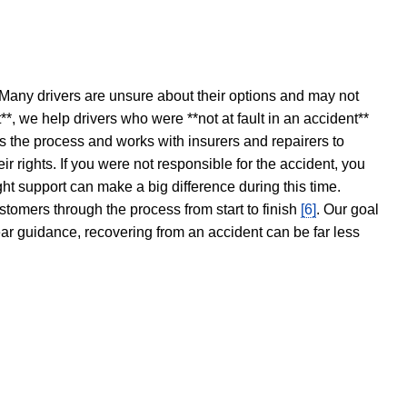
 Many drivers are unsure about their options and may not
t**, we help drivers who were **not at fault in an accident**
s the process and works with insurers and repairers to
ir rights. If you were not responsible for the accident, you
ght support can make a big difference during this time.
stomers through the process from start to finish
[6]
. Our goal
ear guidance, recovering from an accident can be far less