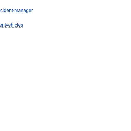
ccident-manager
entvehicles