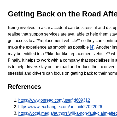
Getting Back on the Road Afte
Being involved in a car accident can be stressful and disrup
realise that support services are available to help them sta
get access to a **replacement vehicle** so they can continue
make the experience as smooth as possible
[4]
. Another im
may be entitled to a **like-for-like replacement vehicle** w
Finally, it helps to work with a company that specialises i
is to help drivers stay on the road and reduce the inconven
stressful and drivers can focus on getting back to their nor
References
https://www.onread.com/user/id609312
https://www.exchangle.com/aminiitr27022026
https://vocal.media/authors/will-a-non-fault-claim-aff