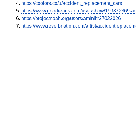
https://coolors.co/u/accident_replacement_cars
https://www.goodreads.com/user/show/199872369-a
https://projectnoah.org/users/aminiitr27022026
https://www.reverbnation.com/artist/accidentreplacem