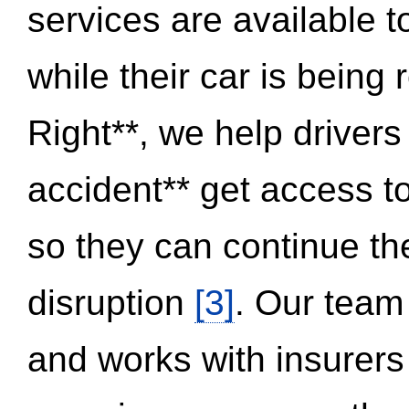
services are available 
while their car is being
Right**, we help drivers
accident** get access t
so they can continue thei
disruption
[3]
. Our team
and works with insurers