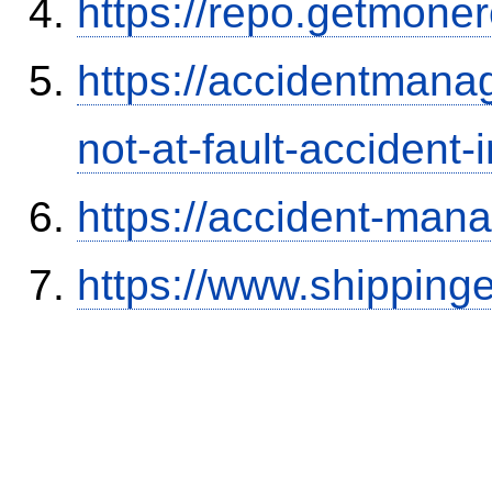
https://repo.getmone
https://accidentmana
not-at-fault-accident-
https://accident-man
https://www.shipping