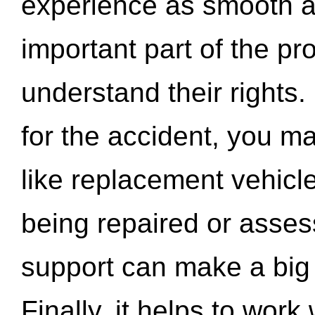
experience as smooth a
important part of the pr
understand their rights.
for the accident, you may
like replacement vehicle
being repaired or asse
support can make a big d
Finally, it helps to wor