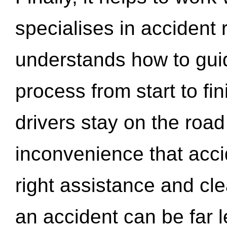
specialises in accident
understands how to gui
process from start to fi
drivers stay on the roa
inconvenience that acci
right assistance and cl
an accident can be far l