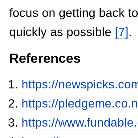
focus on getting back to
quickly as possible
[7]
.
References
https://newspicks.co
https://pledgeme.co.n
https://www.fundable