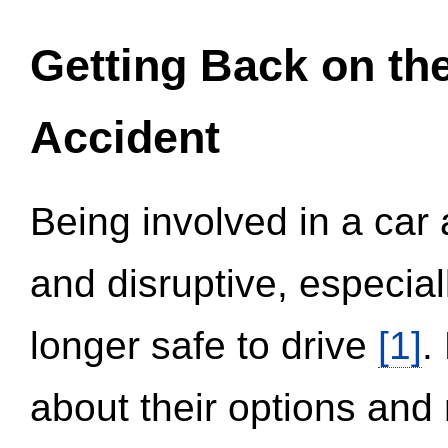
Getting Back on th
Accident
Being involved in a car 
and disruptive, especial
longer safe to drive
[1]
.
about their options and 