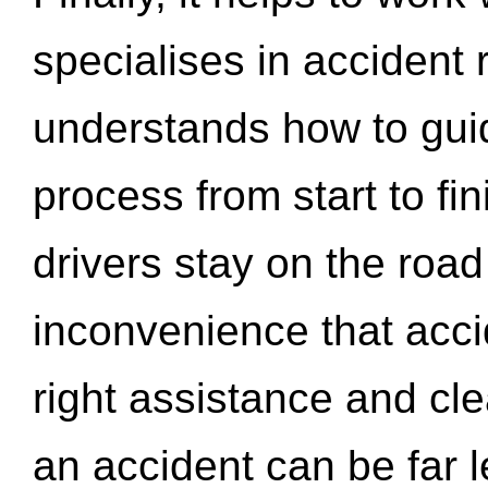
specialises in accident
understands how to gui
process from start to fi
drivers stay on the roa
inconvenience that acci
right assistance and cl
an accident can be far l