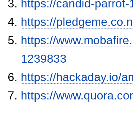
https://candid-parrot
https://pledgeme.co.n
https://www.mobafire.
1239833
https://hackaday.io/a
https://www.quora.co