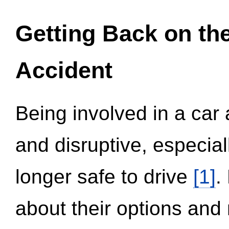
Getting Back on th
Accident
Being involved in a car 
and disruptive, especial
longer safe to drive
[1]
.
about their options and 