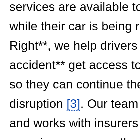
services are available 
while their car is being
Right**, we help drivers
accident** get access t
so they can continue thei
disruption
[3]
. Our team
and works with insurers