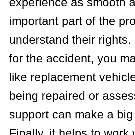
experience as smooth a
important part of the pr
understand their rights.
for the accident, you may
like replacement vehicle
being repaired or asse
support can make a big d
Finally, it helps to wor