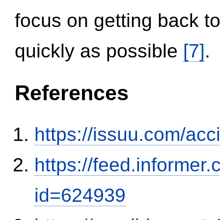
focus on getting back to
quickly as possible
[7]
.
References
https://issuu.com/ac
https://feed.informer
id=624939