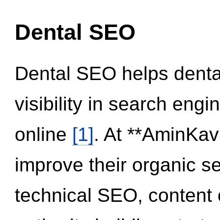
Dental SEO
Dental SEO helps dental
visibility in search eng
online
[1]
. At **AminKav
improve their organic 
technical SEO, content 