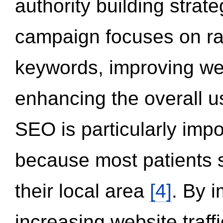
authority building strat
campaign focuses on ran
keywords, improving we
enhancing the overall 
SEO is particularly impor
because most patients s
their local area
[4]
. By 
increasing website traff