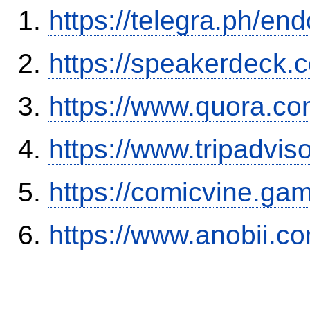
https://telegra.ph/en
https://speakerdeck.
https://www.quora.co
https://www.tripadvis
https://comicvine.ga
https://www.anobii.c