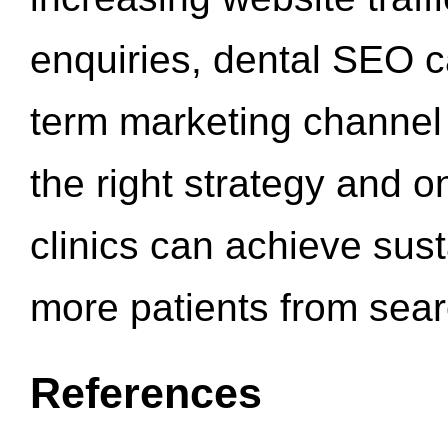
enquiries, dental SEO 
term marketing channel 
the right strategy and o
clinics can achieve sus
more patients from sea
References