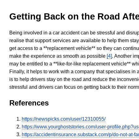
Getting Back on the Road Afte
Being involved in a car accident can be stressful and disrup
realise that support services are available to help them sta
get access to a **replacement vehicle** so they can continue
make the experience as smooth as possible
[4]
. Another im
may be entitled to a **like-for-like replacement vehicle** w
Finally, it helps to work with a company that specialises i
is to help drivers stay on the road and reduce the inconven
stressful and drivers can focus on getting back to their nor
References
https://newspicks.com/user/12310055/
https://www.yourghoststories.com/user-profile.php?
https://accidentinsurance.substack.com/p/do-not-at-fau