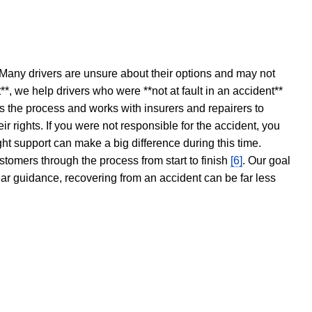
 Many drivers are unsure about their options and may not
t**, we help drivers who were **not at fault in an accident**
s the process and works with insurers and repairers to
ir rights. If you were not responsible for the accident, you
ght support can make a big difference during this time.
stomers through the process from start to finish
[6]
. Our goal
ear guidance, recovering from an accident can be far less