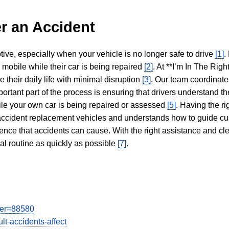
r an Accident
tive, especially when your vehicle is no longer safe to drive
[1]
.
y mobile while their car is being repaired
[2]
. At **I’m In The Righ
 their daily life with minimal disruption
[3]
. Our team coordinate
portant part of the process is ensuring that drivers understand the
hile your own car is being repaired or assessed
[5]
. Having the ri
n accident replacement vehicles and understands how to guide cu
ience that accidents can cause. With the right assistance and cl
mal routine as quickly as possible
[7]
.
user=88580
lt-accidents-affect