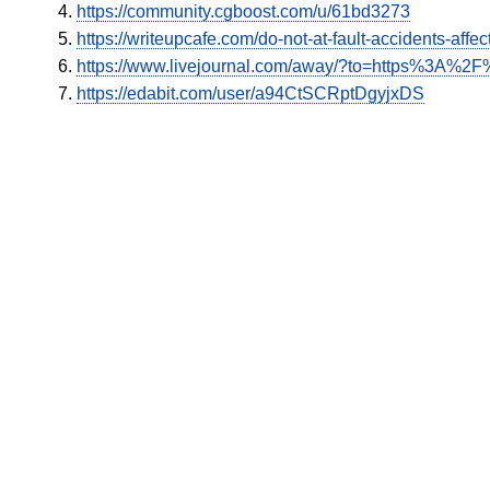
https://community.cgboost.com/u/61bd3273
https://writeupcafe.com/do-not-at-fault-accidents-affe
https://www.livejournal.com/away/?to=https%3A%2F%
https://edabit.com/user/a94CtSCRptDgyjxDS