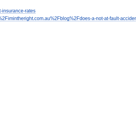
ct-insurance-rates
2Fimintheright.com.au%2Fblog%2Fdoes-a-not-at-fault-acciden