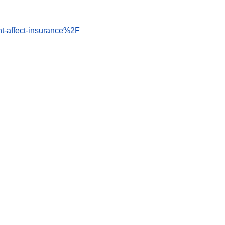
t-affect-insurance%2F