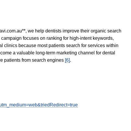
avi.com.au**, we help dentists improve their organic search
O campaign focuses on ranking for high-intent keywords,
tal clinics because most patients search for services within
become a valuable long-term marketing channel for dental
ore patients from search engines
[6]
.
e&utm_medium=web&triedRedirect=true