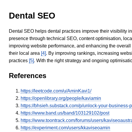
Dental SEO
Dental SEO helps dental practices improve their visibility 
presence through technical SEO, content optimisation, loca
improving website performance, and enhancing the overall
their local area
[4]
. By improving rankings, increasing websi
practices
[5]
. With the right strategy and ongoing optimisat
References
https://leetcode.com/u/AminKavi1/
https://openlibrary.org/people/kaviamin
https://bhsieh.substack.com/p/unlock-your-busine
https://www.band.us/band/103129102/post
https://www.toontrack.com/forums/users/kaviseoaustr
https://experiment.com/users/kkaviseoamin