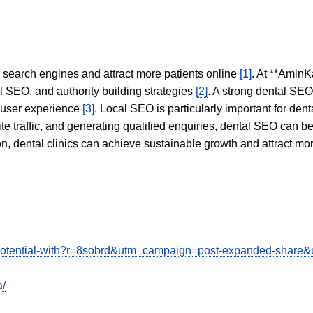
in search engines and attract more patients online
[1]
. At **AminK
l SEO, and authority building strategies
[2]
. A strong dental SE
 user experience
[3]
. Local SEO is particularly important for den
te traffic, and generating qualified enquiries, dental SEO can 
ion, dental clinics can achieve sustainable growth and attract m
ss-potential-with?r=8sobrd&utm_campaign=post-expanded-shar
a/