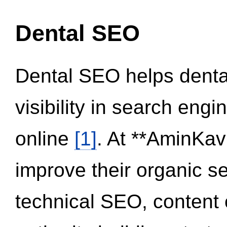
Dental SEO
Dental SEO helps dental
visibility in search eng
online
[1]
. At **AminKav
improve their organic 
technical SEO, content 