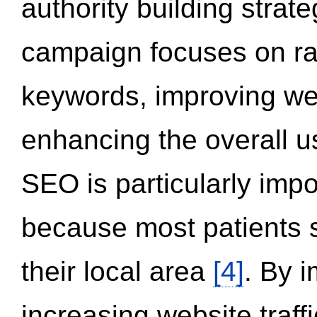
authority building strat
campaign focuses on ran
keywords, improving we
enhancing the overall 
SEO is particularly impor
because most patients s
their local area
[4]
. By 
increasing website traff