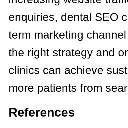
enquiries, dental SEO 
term marketing channel 
the right strategy and o
clinics can achieve sus
more patients from sea
References