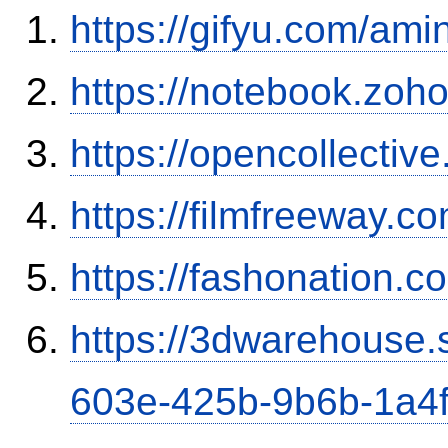
https://gifyu.com/ami
https://notebook.zo
https://opencollectiv
https://filmfreeway.
https://fashonation.c
https://3dwarehouse
603e-425b-9b6b-1a4