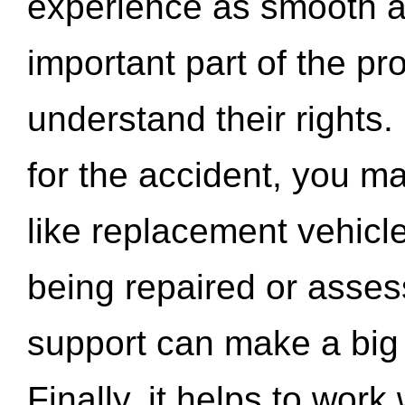
experience as smooth a
important part of the pr
understand their rights.
for the accident, you may
like replacement vehicle
being repaired or asse
support can make a big d
Finally, it helps to wor