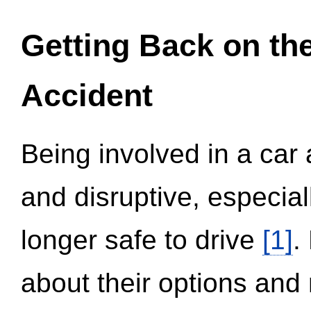
Getting Back on th
Accident
Being involved in a car 
and disruptive, especial
longer safe to drive
[1]
.
about their options and 