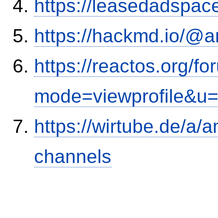
https://leasedadspa
https://hackmd.io/@
https://reactos.org/f
mode=viewprofile&u
https://wirtube.de/a/
channels