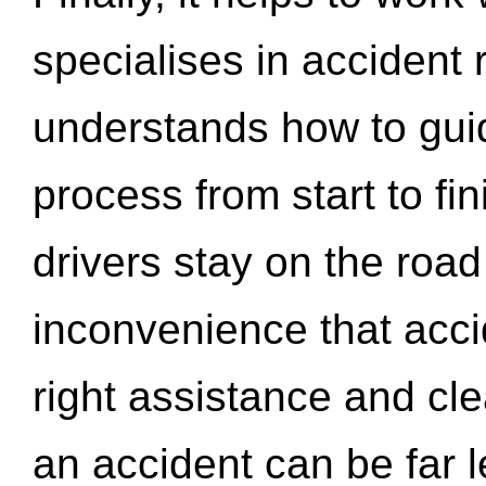
specialises in accident
understands how to gui
process from start to fi
drivers stay on the roa
inconvenience that acci
right assistance and cl
an accident can be far l