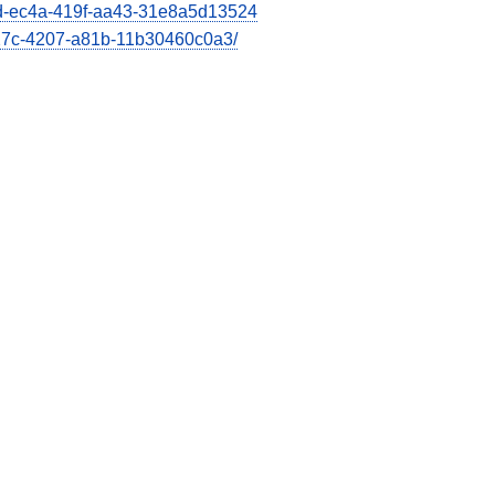
66d-ec4a-419f-aa43-31e8a5d13524
e27c-4207-a81b-11b30460c0a3/