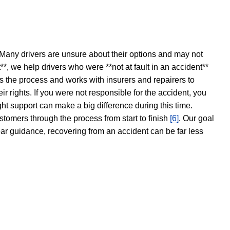
 Many drivers are unsure about their options and may not
t**, we help drivers who were **not at fault in an accident**
s the process and works with insurers and repairers to
ir rights. If you were not responsible for the accident, you
ght support can make a big difference during this time.
stomers through the process from start to finish
[6]
. Our goal
ear guidance, recovering from an accident can be far less