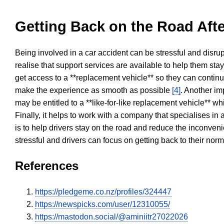
Getting Back on the Road Afte
Being involved in a car accident can be stressful and disrup
realise that support services are available to help them sta
get access to a **replacement vehicle** so they can continue
make the experience as smooth as possible
[4]
. Another im
may be entitled to a **like-for-like replacement vehicle** w
Finally, it helps to work with a company that specialises i
is to help drivers stay on the road and reduce the inconven
stressful and drivers can focus on getting back to their nor
References
https://pledgeme.co.nz/profiles/324447
https://newspicks.com/user/12310055/
https://mastodon.social/@aminiitr27022026