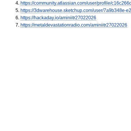
https://community.atlassian.com/user/profile/c16c2
https://3dwarehouse.sketchup.com/user/7a9b348e-
https://hackaday.io/aminiitr27022026
https://metaldevastationradio.com/aminiitr27022026