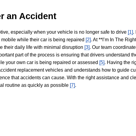
r an Accident
tive, especially when your vehicle is no longer safe to drive
[1]
.
y mobile while their car is being repaired
[2]
. At **I’m In The Righ
 their daily life with minimal disruption
[3]
. Our team coordinate
portant part of the process is ensuring that drivers understand the
hile your own car is being repaired or assessed
[5]
. Having the ri
n accident replacement vehicles and understands how to guide cu
ience that accidents can cause. With the right assistance and cl
mal routine as quickly as possible
[7]
.