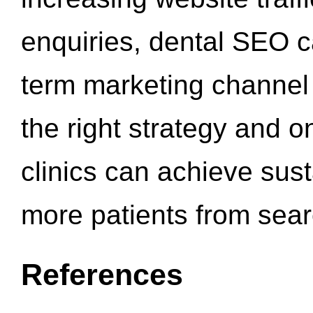
enquiries, dental SEO 
term marketing channel 
the right strategy and o
clinics can achieve sus
more patients from sea
References