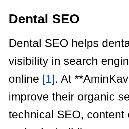
Dental SEO
Dental SEO helps dental
visibility in search eng
online
[1]
. At **AminKav
improve their organic 
technical SEO, content 