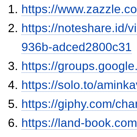
https://www.zazzle.
https://noteshare.id
936b-adced2800c31
https://groups.googl
https://solo.to/aminka
https://giphy.com/ch
https://land-book.c