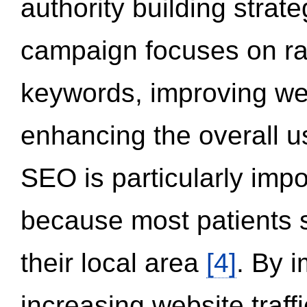
authority building strat
campaign focuses on ran
keywords, improving we
enhancing the overall 
SEO is particularly impor
because most patients s
their local area
[4]
. By 
increasing website traff