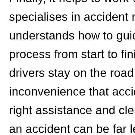
specialises in accident
understands how to gui
process from start to fi
drivers stay on the roa
inconvenience that acci
right assistance and cl
an accident can be far l