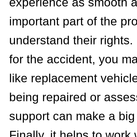
experience as smooth a
important part of the pr
understand their rights.
for the accident, you may
like replacement vehicle
being repaired or asse
support can make a big d
Finally, it helps to wor