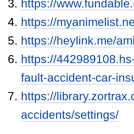
https://www.fundable
https://myanimelist.n
https://heylink.me/am
https://442989108.hs-
fault-accident-car-in
https://library.zortr
accidents/settings/