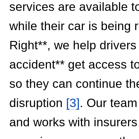
services are available 
while their car is being
Right**, we help drivers
accident** get access t
so they can continue thei
disruption
[3]
. Our team
and works with insurers