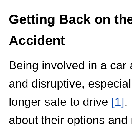
Getting Back on th
Accident
Being involved in a car 
and disruptive, especial
longer safe to drive
[1]
.
about their options and 