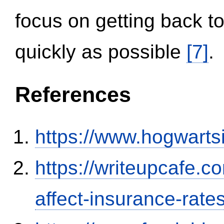
focus on getting back to
quickly as possible
[7]
.
References
https://www.hogwart
https://writeupcafe.co
affect-insurance-rate