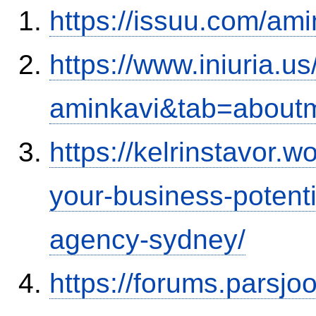
https://issuu.com/ami
https://www.iniuria.
aminkavi&tab=about
https://kelrinstavor.
your-business-potenti
agency-sydney/
https://forums.parsjo