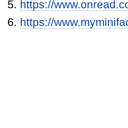
https://www.onread.
https://www.myminifa