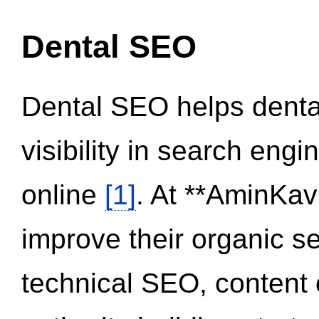
Dental SEO
Dental SEO helps dental
visibility in search eng
online
[1]
. At **AminKav
improve their organic 
technical SEO, content 