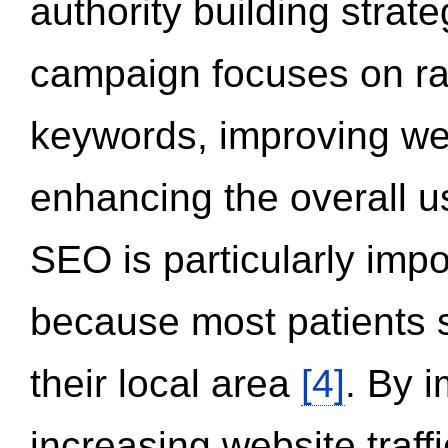
authority building strat
campaign focuses on ran
keywords, improving we
enhancing the overall 
SEO is particularly impor
because most patients s
their local area
[4]
. By 
increasing website traff