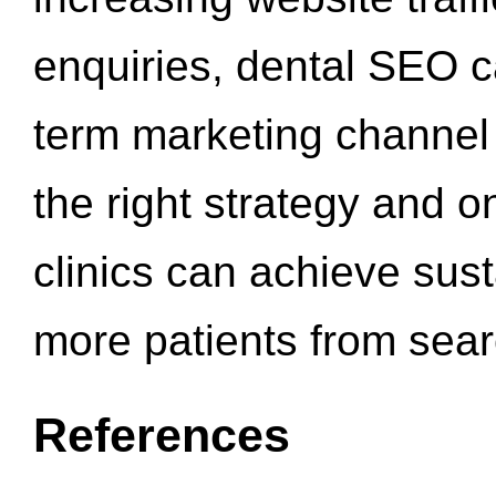
enquiries, dental SEO 
term marketing channel 
the right strategy and o
clinics can achieve sus
more patients from sea
References