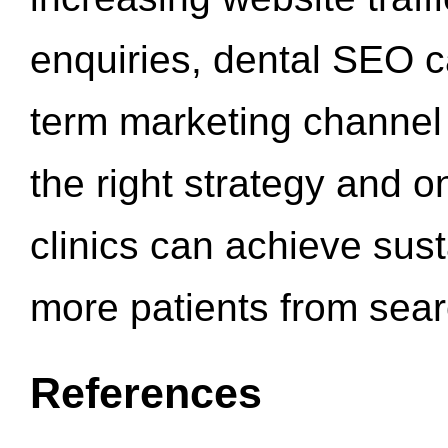
enquiries, dental SEO 
term marketing channel 
the right strategy and o
clinics can achieve sus
more patients from sea
References