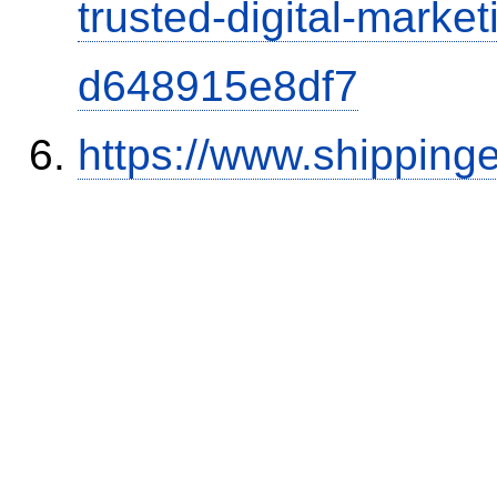
trusted-digital-market
d648915e8df7
https://www.shipping