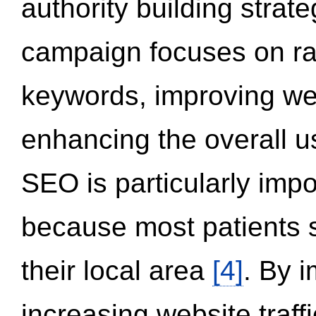
authority building strat
campaign focuses on ran
keywords, improving we
enhancing the overall 
SEO is particularly impor
because most patients s
their local area
[4]
. By 
increasing website traff