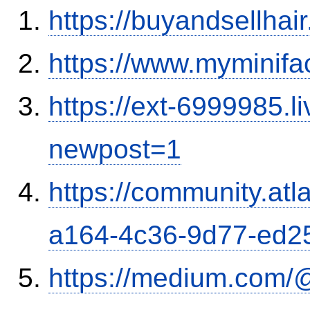
https://buyandsellhai
https://www.myminifa
https://ext-6999985.l
newpost=1
https://community.atl
a164-4c36-9d77-ed2
https://medium.com/