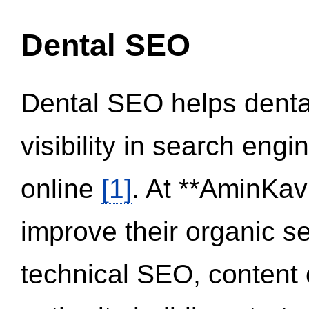
Dental SEO
Dental SEO helps dental
visibility in search eng
online
[1]
. At **AminKav
improve their organic 
technical SEO, content 