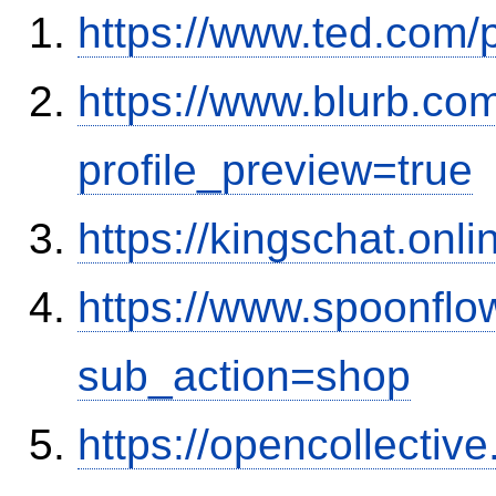
https://www.ted.com/
https://www.blurb.co
profile_preview=true
https://kingschat.on
https://www.spoonflo
sub_action=shop
https://opencollectiv