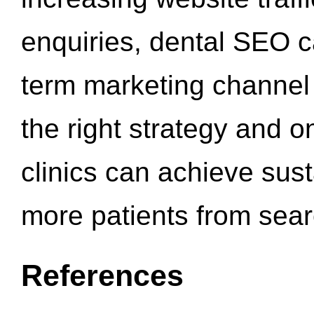
enquiries, dental SEO 
term marketing channel 
the right strategy and o
clinics can achieve sus
more patients from sea
References