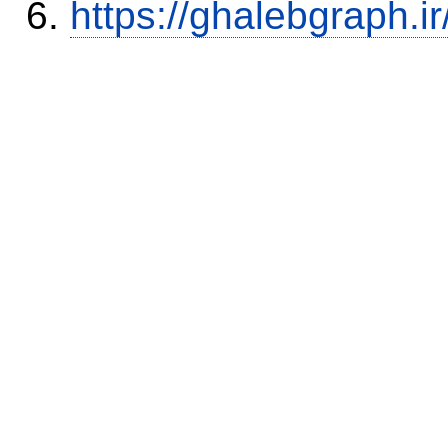
https://ghalebgraph.