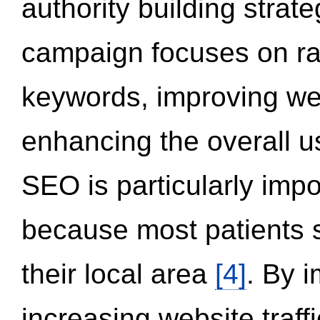
authority building strat
campaign focuses on ran
keywords, improving we
enhancing the overall 
SEO is particularly impor
because most patients s
their local area
[4]
. By 
increasing website traff