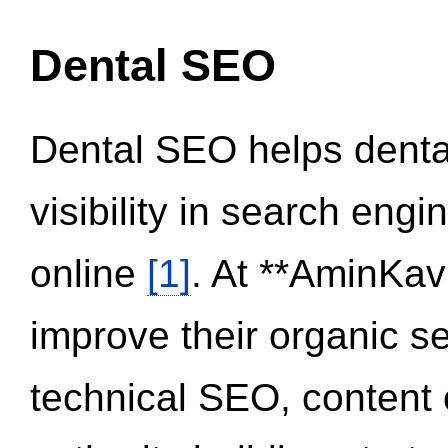
Dental SEO
Dental SEO helps dental
visibility in search eng
online
[1]
. At **AminKav
improve their organic 
technical SEO, content 