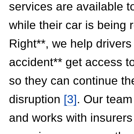
services are available 
while their car is being
Right**, we help drivers
accident** get access t
so they can continue thei
disruption
[3]
. Our team
and works with insurers