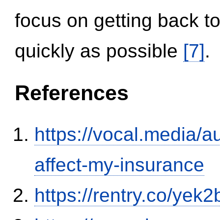
focus on getting back to
quickly as possible
[7]
.
References
https://vocal.media/au
affect-my-insurance
https://rentry.co/yek2