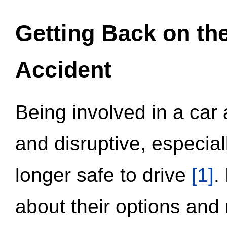
Getting Back on th
Accident
Being involved in a car 
and disruptive, especial
longer safe to drive
[1]
.
about their options and 