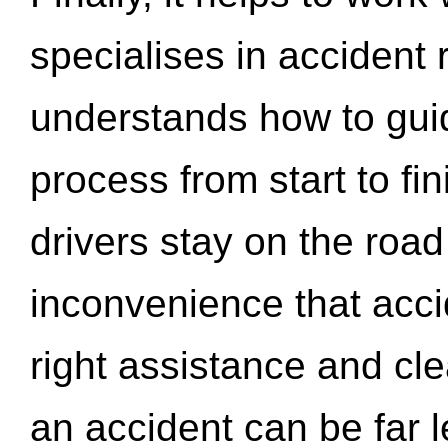
specialises in accident
understands how to gui
process from start to fi
drivers stay on the roa
inconvenience that acci
right assistance and cl
an accident can be far l