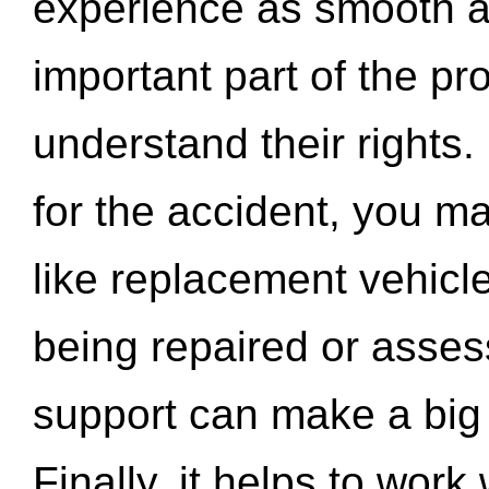
experience as smooth a
important part of the pr
understand their rights.
for the accident, you may
like replacement vehicle
being repaired or asse
support can make a big d
Finally, it helps to wor