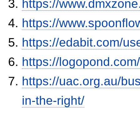
https://www.dmxzone
https://www.spoonflo
https://edabit.com/
https://logopond.com/
https://uac.org.au/b
in-the-right/