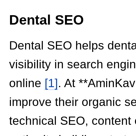
Dental SEO
Dental SEO helps dental
visibility in search eng
online
[1]
. At **AminKav
improve their organic 
technical SEO, content 