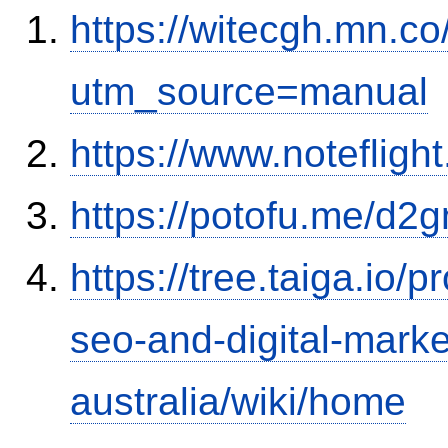
https://witecgh.mn.c
utm_source=manual
https://www.notefli
https://potofu.me/d2g
https://tree.taiga.io/p
seo-and-digital-marke
australia/wiki/home