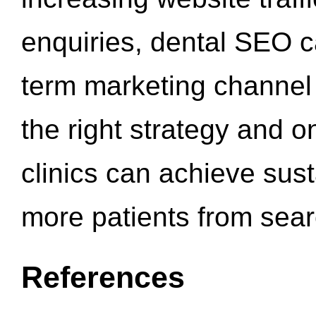
enquiries, dental SEO 
term marketing channel 
the right strategy and o
clinics can achieve sus
more patients from sea
References