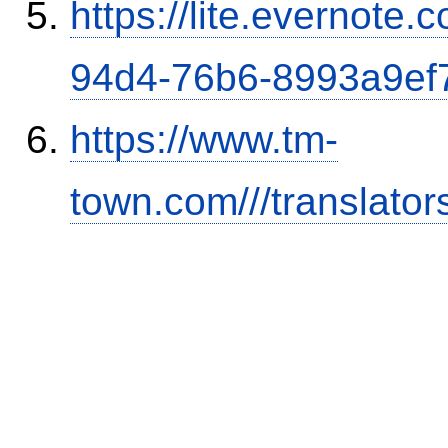
https://lite.evernote
94d4-76b6-8993a9ef
https://www.tm-
town.com///translator