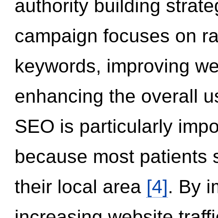
authority building strat
campaign focuses on ran
keywords, improving we
enhancing the overall 
SEO is particularly impor
because most patients s
their local area
[4]
. By 
increasing website traff