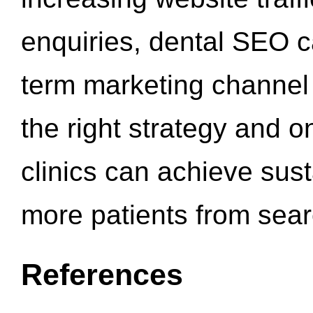
enquiries, dental SEO 
term marketing channel 
the right strategy and o
clinics can achieve sus
more patients from sea
References