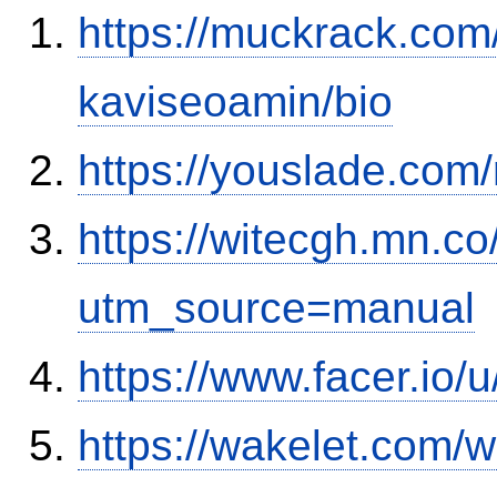
https://muckrack.com
kaviseoamin/bio
https://youslade.com
https://witecgh.mn.c
utm_source=manual
https://www.facer.io/
https://wakelet.com