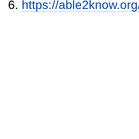
https://able2know.org