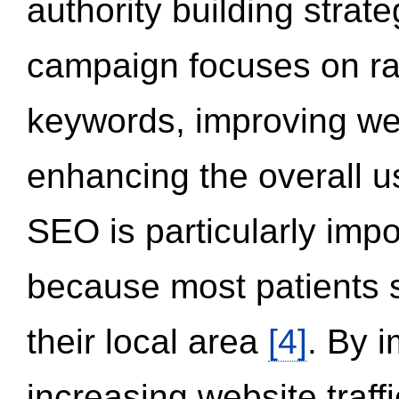
authority building strat
campaign focuses on ran
keywords, improving we
enhancing the overall 
SEO is particularly impor
because most patients s
their local area
[4]
. By 
increasing website traff