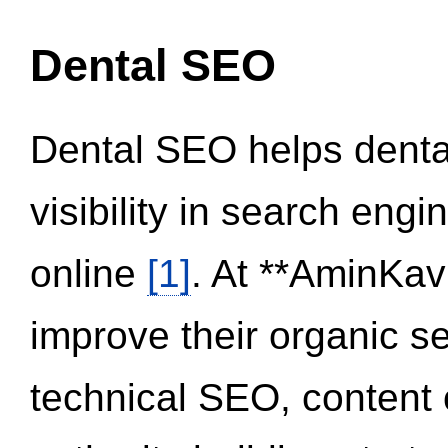
Dental SEO
Dental SEO helps dental
visibility in search eng
online
[1]
. At **AminKav
improve their organic 
technical SEO, content 