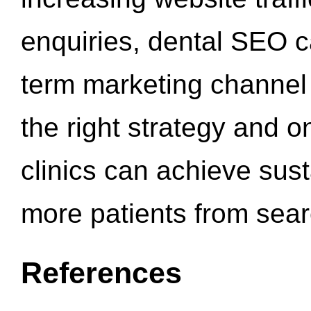
enquiries, dental SEO 
term marketing channel 
the right strategy and o
clinics can achieve sus
more patients from sea
References