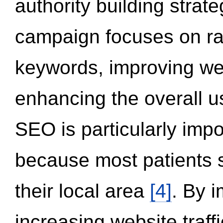
authority building strat
campaign focuses on ran
keywords, improving we
enhancing the overall 
SEO is particularly impor
because most patients s
their local area
[4]
. By 
increasing website traff