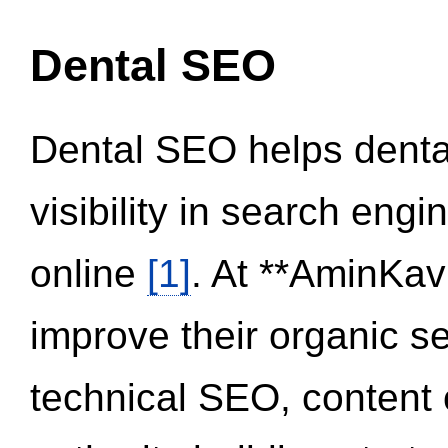
Dental SEO
Dental SEO helps dental
visibility in search eng
online
[1]
. At **AminKav
improve their organic 
technical SEO, content 