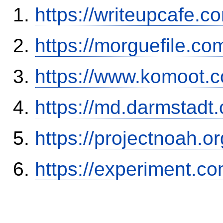
https://writeupcafe.
https://morguefile.c
https://www.komoot.
https://md.darmstadt
https://projectnoah.o
https://experiment.c